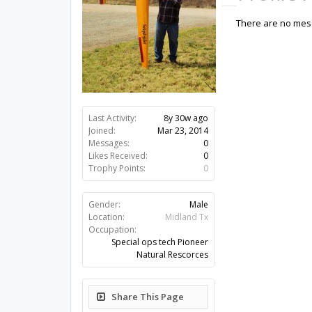
There are no mess
Last Activity:
8y 30w ago
Joined:
Mar 23, 2014
Messages:
0
Likes Received:
0
Trophy Points:
0
Gender:
Male
Location:
Midland Tx
Occupation:
Special ops tech Pioneer
Natural Rescorces
Share This Page