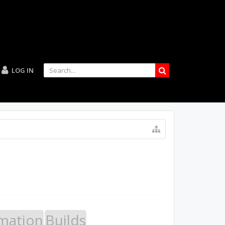
LOG IN
mation
Builds