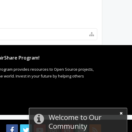
irShare Program!
rogram provides resources to Open Source projects,
 world. Invest in your future by helping others
Welcome to Our
Community