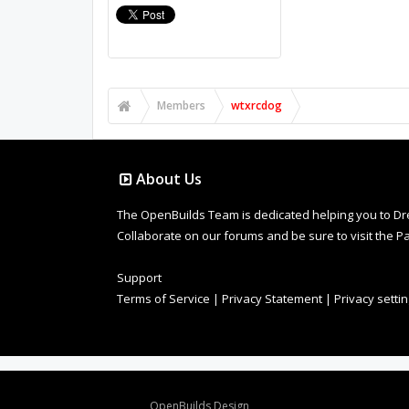
Members
wtxrcdog
About Us
The OpenBuilds Team is dedicated helping you to Dream 
Collaborate on our forums and be sure to visit the Pa
Support
Terms of Service
|
Privacy Statement
|
Privacy setti
Design By
OpenBuilds Design
.