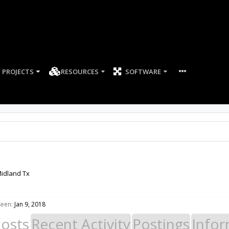
PROJECTS
RESOURCES
SOFTWARE
idland Tx
seen:
Jan 9, 2018
Posts
Recent Activity
Postings
Infor