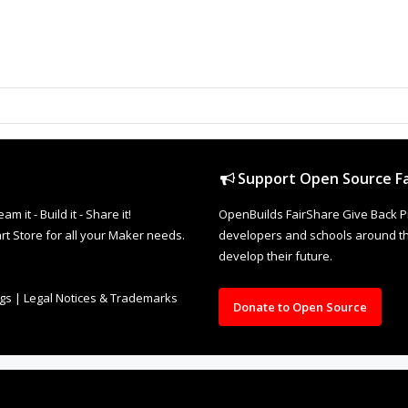
Support Open Source Fa
it - Build it - Share it!
OpenBuilds FairShare Give Back P
rt Store for all your Maker needs.
developers and schools around the
develop their future.
ngs
|
Legal Notices & Trademarks
Donate to Open Source