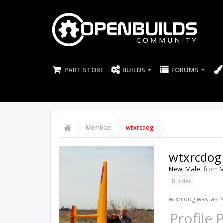
PART STORE
BUILDS
FORUMS
Members
wtxrcdog
wtxrcdog
New
, Male,
from
M
Builder
wtxrcdog was last 
Profile 