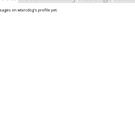
ages on wtxrcdog's profile yet.