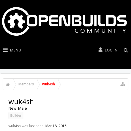
MENU
LOG IN
Members
wuk4sh
wuk4sh
New
, Male
Builder
wuk4sh was last seen:
Mar 18, 2015