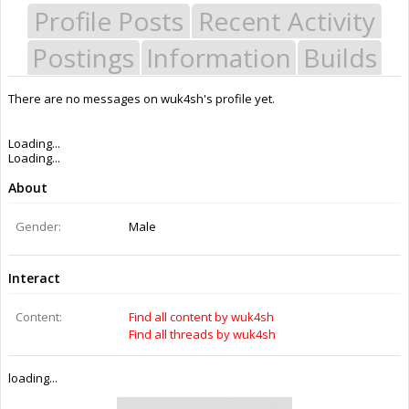
Profile Posts
Recent Activity
Postings
Information
Builds
There are no messages on wuk4sh's profile yet.
Last Activity:
11y 20w ago
Joined:
Mar 18, 2015
Messages:
0
Likes Received:
0