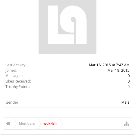
Trophy Points:
0
Gender:
Male
Members
wuk4sh
About Us
The OpenBuilds Team is dedicated helping you to Dream it -
Build it - Share it! Collaborate on our forums and be sure to visit
the Part Store for all your Maker needs.
Support
Terms of Service
|
Privacy Statement
|
Privacy settings
|
Legal
Notices & Trademarks