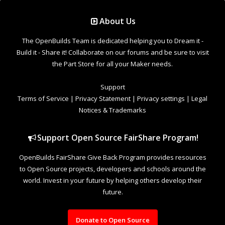
Support Open Source FairShare Program!
OpenBuilds FairShare Give Back Program provides resources
to Open Source projects, developers and schools around the
world. Invest in your future by helping others develop their
future.
Donate to Open Source
Design By
OpenBuilds Design
.