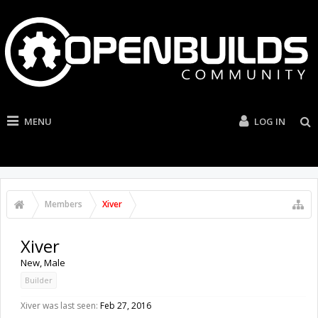
MENU
LOG IN
Members
Xiver
Xiver
New
, Male
Builder
Xiver was last seen:
Feb 27, 2016