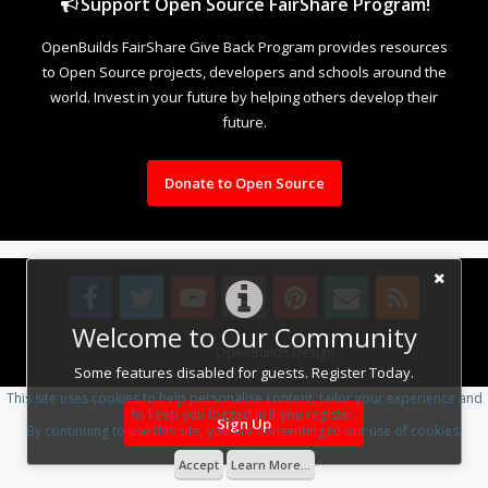
Support Open Source FairShare Program!
OpenBuilds FairShare Give Back Program provides resources
to Open Source projects, developers and schools around the
world. Invest in your future by helping others develop their
future.
Donate to Open Source
Welcome to Our Community
Design By
OpenBuilds Design
.
Some features disabled for guests. Register Today.
This site uses cookies to help personalise content, tailor your experience and
to keep you logged in if you register.
Sign Up
By continuing to use this site, you are consenting to our use of cookies.
Accept
Learn More...