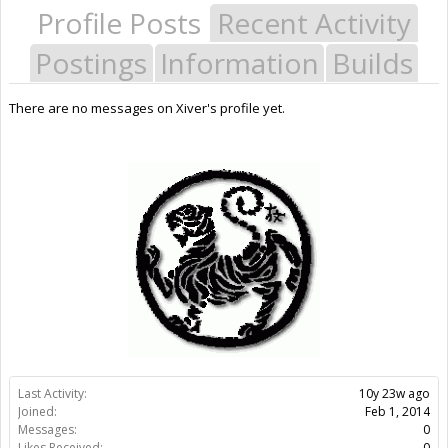
Profile Posts
Recent Activity
Postings
Information
Builds
There are no messages on Xiver's profile yet.
Last Activity:
10y 23w ago
Joined:
Feb 1, 2014
Messages:
0
Likes Received:
0