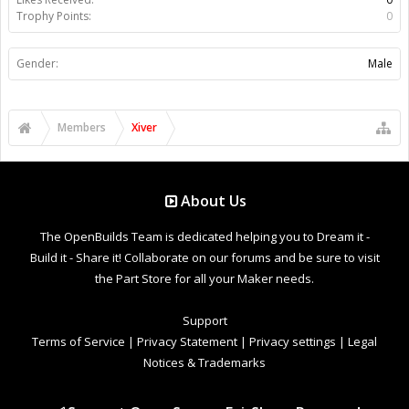
Trophy Points:
0
Gender:
Male
Members
Xiver
About Us
The OpenBuilds Team is dedicated helping you to Dream it -
Build it - Share it! Collaborate on our forums and be sure to visit
the Part Store for all your Maker needs.
Support
Terms of Service
|
Privacy Statement
|
Privacy settings
|
Legal
Notices & Trademarks