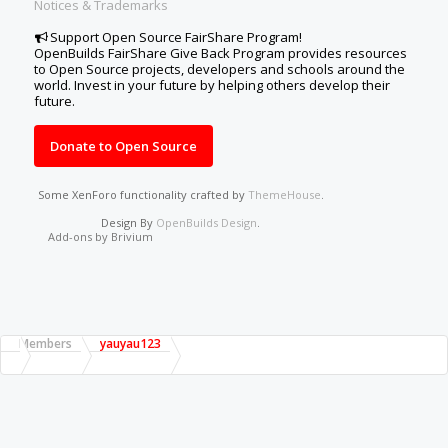
Notices & Trademarks
Support Open Source FairShare Program!
OpenBuilds FairShare Give Back Program provides resources
to Open Source projects, developers and schools around the
world. Invest in your future by helping others develop their
future.
Donate to Open Source
Some XenForo functionality crafted by
ThemeHouse
.
Design By
OpenBuilds Design
.
Add-ons by Brivium
Members
yauyau123