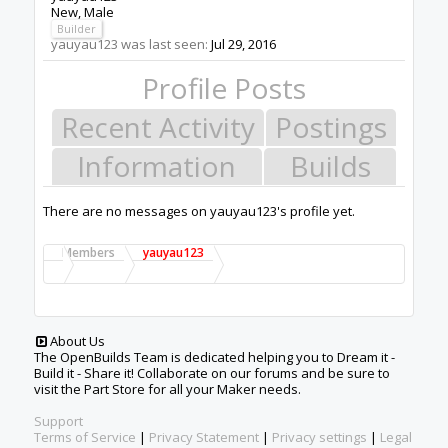
New
, Male
Builder
yauyau123 was last seen:
Jul 29, 2016
Profile Posts
Recent Activity
Postings
Information
Builds
There are no messages on yauyau123's profile yet.
Members
yauyau123
About Us
The OpenBuilds Team is dedicated helping you to Dream it -
Build it - Share it! Collaborate on our forums and be sure to
visit the Part Store for all your Maker needs.
Support
Terms of Service
|
Privacy Statement
|
Privacy settings
|
Legal