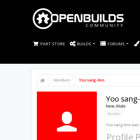
PART STORE
BUILDS
FORUMS
Members
Yoo sang-don
Yoo sang
New
, Male
Builder
Yoo sang-don was l
Profile 