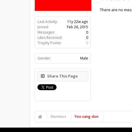
There are no mess
Last Activity:
11y 22w ago
Joined:
Feb 26, 2015
Messages:
0
Likes Received:
0
Trophy Points:
0
Gender:
Male
Share This Page
Members
Yoo sang-don