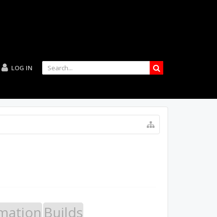
LOG IN
mation
Builds