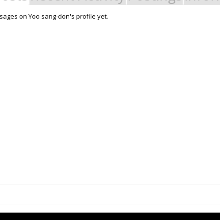
ages on Yoo sang-don's profile yet.