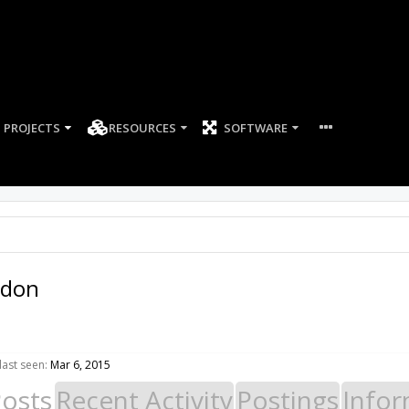
PROJECTS
RESOURCES
SOFTWARE
-don
ast seen:
Mar 6, 2015
Posts
Recent Activity
Postings
Infor