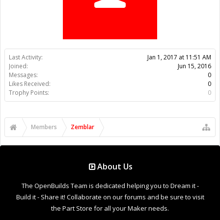
Trophy Points:
0
Members
Zemblar
About Us
The OpenBuilds Team is dedicated helping you to Dream it -
Build it - Share it! Collaborate on our forums and be sure to visit
the Part Store for all your Maker needs.
Support
Terms of Service
|
Privacy Statement
|
Privacy settings
|
Legal
Notices & Trademarks
Support Open Source FairShare Program!
OpenBuilds FairShare Give Back Program provides resources