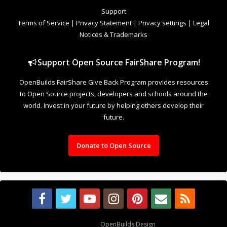
to Open Source projects, developers and schools around the
world. Invest in your future by helping others develop their
future.
Donate to Open Source
Design By
OpenBuilds Design
.