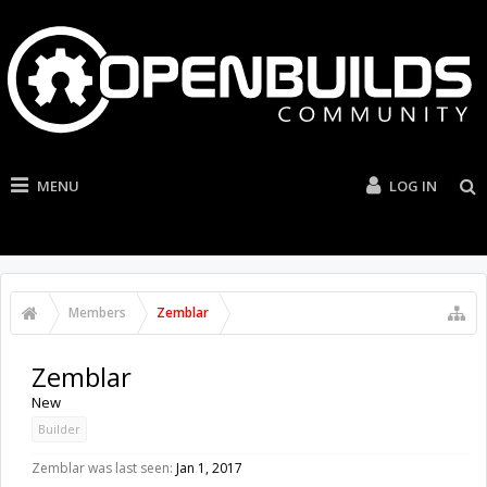
MENU
LOG IN
Members
Zemblar
Zemblar
New
Builder
Zemblar was last seen:
Jan 1, 2017