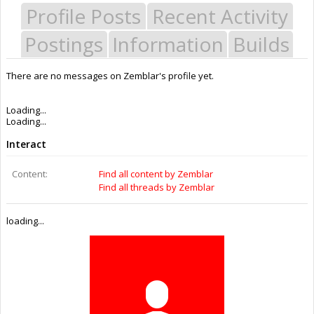
Profile Posts
Recent Activity
Postings
Information
Builds
There are no messages on Zemblar's profile yet.
Last Activity:
9y 31w ago
Joined:
Jun 15, 2016
Messages:
0
Likes Received:
0