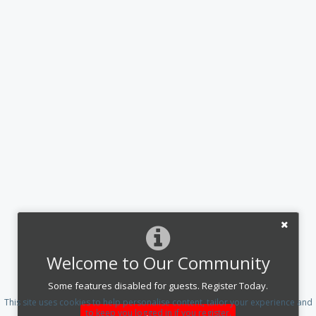
Welcome to Our Community
Some features disabled for guests. Register Today.
This site uses cookies to help personalise content, tailor your experience and
to keep you logged in if you register.