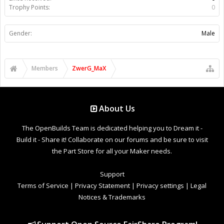
Trophy Points:
0
Gender:
Male
Members
ZwerG_MaX
About Us
The OpenBuilds Team is dedicated helping you to Dream it -
Build it - Share it! Collaborate on our forums and be sure to visit
the Part Store for all your Maker needs.
Support
Terms of Service
|
Privacy Statement
|
Privacy settings
|
Legal
Notices & Trademarks