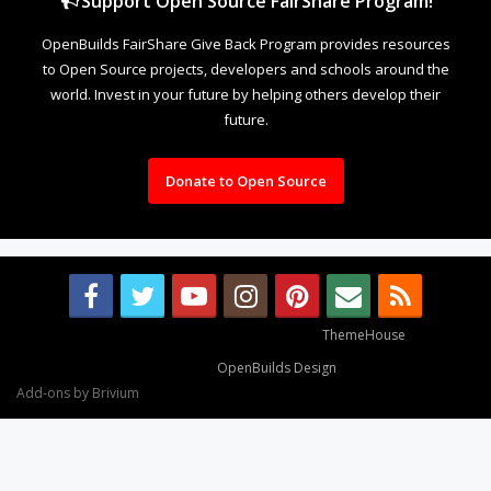
Support Open Source FairShare Program!
OpenBuilds FairShare Give Back Program provides resources
to Open Source projects, developers and schools around the
world. Invest in your future by helping others develop their
future.
Donate to Open Source
Some XenForo functionality crafted by
ThemeHouse
.
Design By
OpenBuilds Design
.
Add-ons by Brivium