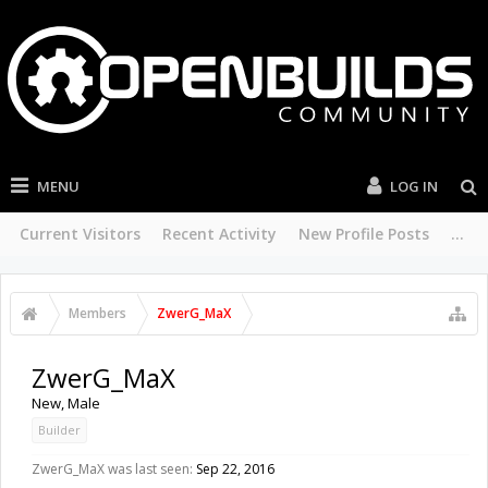
MENU
LOG IN
Current Visitors
Recent Activity
New Profile Posts
...
Members
ZwerG_MaX
ZwerG_MaX
New
, Male
Builder
ZwerG_MaX was last seen:
Sep 22, 2016