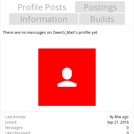
Profile Posts
Postings
Information
Builds
There are no messages on ZwerG_MaX's profile yet.
Last Activity:
9y 45w ago
Joined:
Sep 21, 2016
Messages:
0
Likes Received:
0