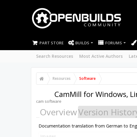
PART STORE
BUILDS
FORUMS
Search Resources
Most Active Authors
Lat
Resources
Software
CamMill for Windows, L
cam software
Overview
Version Histor
Documentation translation from German to English.
Images