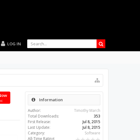
LOG IN
Now
Information
oc
Author:
Timothy March
Total Downloads:
353
First Release:
Jul 8, 2015
Last Update:
Jul 8, 2015
Category:
Software
All-Time Rating: