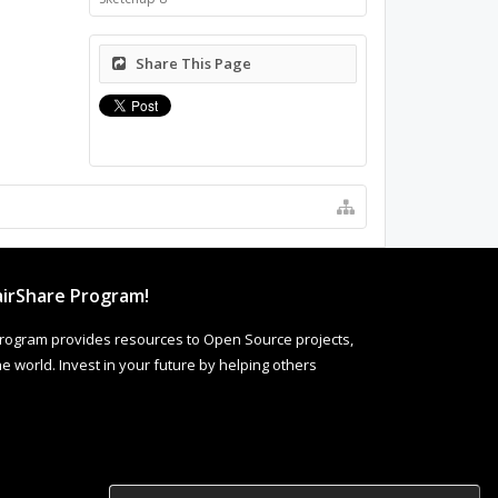
Share This Page
irShare Program!
rogram provides resources to Open Source projects,
 world. Invest in your future by helping others