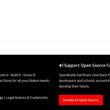
Support Open Source Fa
it - Build it - Share it!
OpenBuilds FairShare Give Back P
rt Store for all your Maker needs.
developers and schools around the
develop their future.
ngs
|
Legal Notices & Trademarks
Donate to Open Source