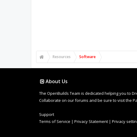
Resources
Software
About Us
The OpenBuilds Team is dedicated helping you to Dream 
Collaborate on our forums and be sure to visit the Pa
Support
Terms of Service
|
Privacy Statement
|
Privacy setti