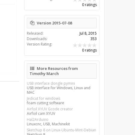
0 ratings
Version 2015-07-08
Released:
Jul 8, 2015
Downloads:
353
Version Rating:
0 ratings
More Resources from
Timothy March
USB interface dongle pymini
USB interface for Windows, Linux and
MAC
Jedicut for windows
foam cutting software
Airfoil XYUV Gcode creator
Airfoil cam XYUV
Hal2Arduino
Linuxcnc, USB, Machinekit
Sketchup 8 on Linux-Ubuntu-Mint-Debian
Sketchup 8