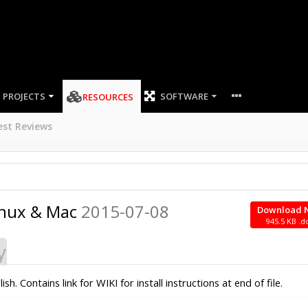
PROJECTS
SOFTWARE
RESOURCES
est Reviews
inux & Mac
2015-07-08
Download 
945.5 KB .d
y
 Contains link for WIKI for install instructions at end of file.