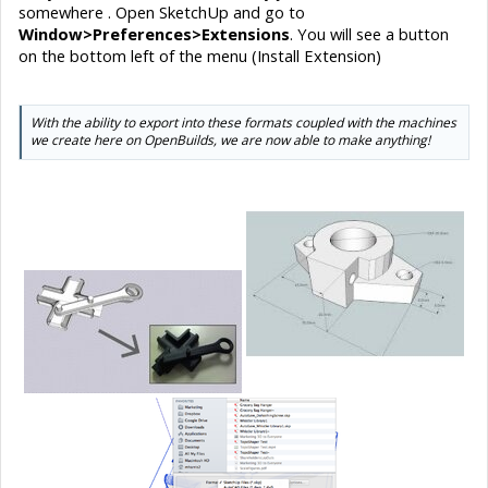
somewhere . Open SketchUp and go to
Window>Preferences>Extensions
. You will see a button
on the bottom left of the menu (Install Extension)
With the ability to export into these formats coupled with the machines
we create here on OpenBuilds, we are now able to make anything!