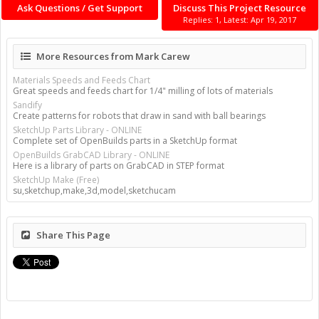
Ask Questions / Get Support
Discuss This Project Resource
Replies: 1, Latest: Apr 19, 2017
More Resources from Mark Carew
Materials Speeds and Feeds Chart
Great speeds and feeds chart for 1/4" milling of lots of materials
Sandify
Create patterns for robots that draw in sand with ball bearings
SketchUp Parts Library - ONLINE
Complete set of OpenBuilds parts in a SketchUp format
OpenBuilds GrabCAD Library - ONLINE
Here is a library of parts on GrabCAD in STEP format
SketchUp Make (Free)
su,sketchup,make,3d,model,sketchucam
Share This Page