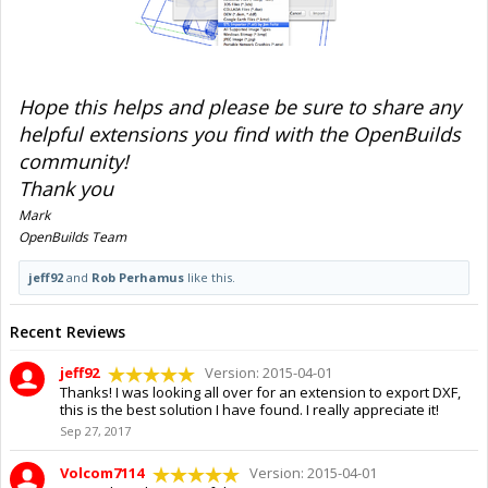
Hope this helps and please be sure to share any
helpful extensions you find with the OpenBuilds
community!
Thank you
Mark
OpenBuilds Team
jeff92
and
Rob Perhamus
like this.
Recent Reviews
jeff92
Version: 2015-04-01
Thanks! I was looking all over for an extension to export DXF,
this is the best solution I have found. I really appreciate it!
Sep 27, 2017
Volcom7114
Version: 2015-04-01