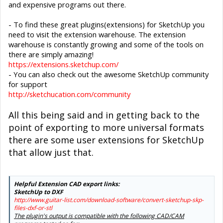
and expensive programs out there.
- To find these great plugins(extensions) for SketchUp you
need to visit the extension warehouse. The extension
warehouse is constantly growing and some of the tools on
there are simply amazing!
https://extensions.sketchup.com/
- You can also check out the awesome SketchUp community
for support
http://sketchucation.com/community
All this being said and in getting back to the
point of exporting to more universal formats
there are some user extensions for SketchUp
that allow just that.
Helpful Extension CAD export links:
SketchUp to DXF
http://www.guitar-list.com/download-software/convert-sketchup-skp-
files-dxf-or-stl
The plugin's output is compatible with the following CAD/CAM