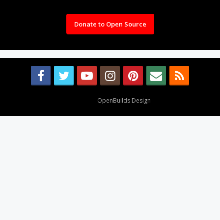
Donate to Open Source
Design By
OpenBuilds Design
.