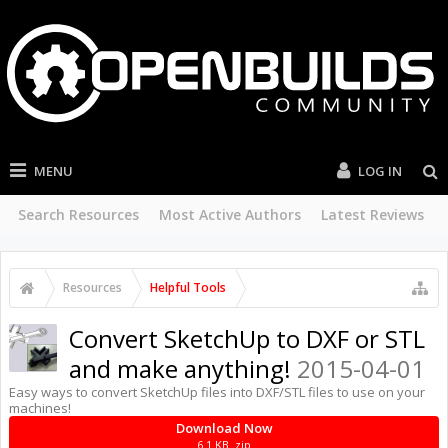
MENU
LOG IN
Search Resources
Most Active Authors
Latest Reviews
Resources
Helpful Tools
Convert SketchUp to DXF or STL
and make anything!
2015-04-01
Easy ways to convert SketchUp files into DXF/STL files to use on your
machines!
Download Now
6.1 KB .zip