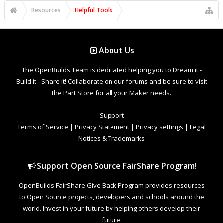
Resources
Helpful Tools
About Us
The OpenBuilds Team is dedicated helping you to Dream it -
Build it - Share it! Collaborate on our forums and be sure to visit
the Part Store for all your Maker needs.
Support
Terms of Service
|
Privacy Statement
|
Privacy settings
|
Legal
Notices & Trademarks
Support Open Source FairShare Program!
OpenBuilds FairShare Give Back Program provides resources
to Open Source projects, developers and schools around the
world. Invest in your future by helping others develop their
future.