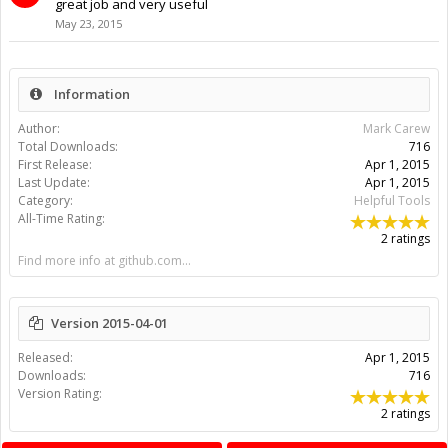
great job and very useful
May 23, 2015
Information
Author:
Mark Carew
Total Downloads:
716
First Release:
Apr 1, 2015
Last Update:
Apr 1, 2015
Category:
Helpful Tools
All-Time Rating:
2 ratings
Find more info at github.com...
Version 2015-04-01
Released:
Apr 1, 2015
Downloads:
716
Version Rating:
2 ratings