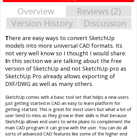
Overview
Reviews (2)
Version History
Discussion
T
here are easy ways to convert SketchUp
models into more universal CAD formats. Its
not very well know so I thought I would share.
I
n this section we are talking about the free
version of SketchUp and not SketchUp pro as
SketchUp Pro already allows exporting of
DXF/DWG as well as many others.
SketchUp comes with a basic tool set that helps a new users
just getting started in CAD an easy to learn platform for
getting started. This is great for most users but what a lot of
user tend to miss as they grow in their skills is that because
SketchUp allows end users to write pluins to complement the
main CAD program it can grow with the user. You can do all
sorts of advanced CAD features like some of the higher end