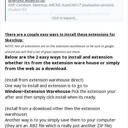
programs tested so far:
DXF: Cambam, Sketchup, A9CAD, AutoCAD LT (evaluation version),
DoubleCAD
STL: FreeMill, Vectric Cut-3D (evaluation version), Roland Modela
Click to expand...
Player, Boxford's 3D GeoCAM.
SketchUp to STL
https://extensions.sketchup.com/en/content/sketchup-stl
There are a couple easy ways to install these extensions for
SketchUp:
NOTE: Not all extensions are on the extension warehouse so be sure to google
around you will find a ton of great extension out there.
Below are the 2 easy ways to install and extension
whether its from the extension ware house or simply
from the web as a download.
(Install from extension warehouse direct)
One way to install and extension is to go to
Window>Extension Warehouse
Pick the extension your
after and then simply click install when its ready.
(Install from a download other then the extension
warehouse)
Another way is to you simply save them to your computer
(they are an .RBZ file which is really just another ZIP file)