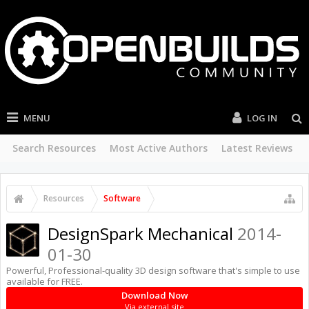
MENU
LOG IN
Search Resources
Most Active Authors
Latest Reviews
Resources
Software
DesignSpark Mechanical
2014-
01-30
Powerful, Professional-quality 3D design software that's simple to use
available for FREE.
Download Now
Via external site