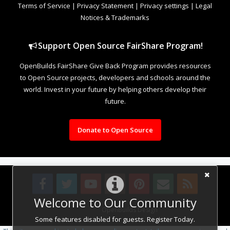
Terms of Service
|
Privacy Statement
|
Privacy settings
|
Legal
Notices & Trademarks
Support Open Source FairShare Program!
OpenBuilds FairShare Give Back Program provides resources
to Open Source projects, developers and schools around the
world. Invest in your future by helping others develop their
future.
Donate to Open Source
Welcome to Our Community
Design By
OpenBuilds Design
.
Some features disabled for guests. Register Today.