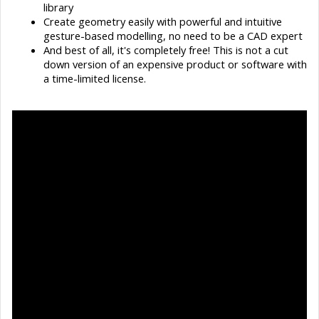
library
Create geometry easily with powerful and intuitive
gesture-based modelling, no need to be a CAD expert
And best of all, it's completely free! This is not a cut
down version of an expensive product or software with
a time-limited license.