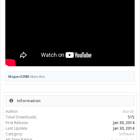
Mopar32985
likes this.
Information
Author:
skarab
Total Downloads:
515
First Release:
Jan 30, 2014
Last Update:
Jan 30, 2014
Category:
Software
All-Time Rating: