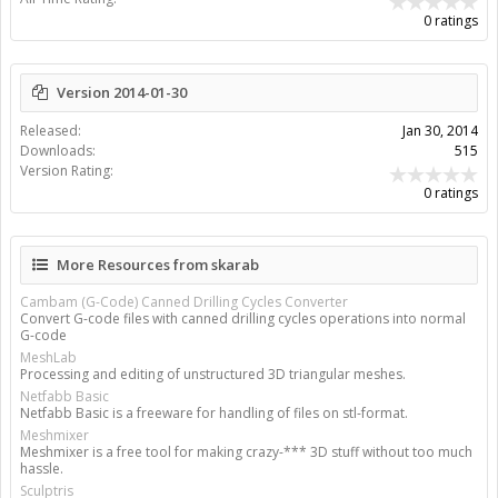
0 ratings
Version 2014-01-30
Released:
Jan 30, 2014
Downloads:
515
Version Rating:
0 ratings
More Resources from skarab
Cambam (G-Code) Canned Drilling Cycles Converter
Convert G-code files with canned drilling cycles operations into normal
G-code
MeshLab
Processing and editing of unstructured 3D triangular meshes.
Netfabb Basic
Netfabb Basic is a freeware for handling of files on stl-format.
Meshmixer
Meshmixer is a free tool for making crazy-*** 3D stuff without too much
hassle.
Sculptris