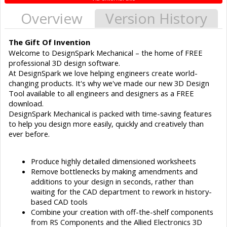
Overview
Version History
The Gift Of Invention
Welcome to DesignSpark Mechanical – the home of FREE
professional 3D design software.
At DesignSpark we love helping engineers create world-
changing products. It's why we've made our new 3D Design
Tool available to all engineers and designers as a FREE
download.
DesignSpark Mechanical is packed with time-saving features
to help you design more easily, quickly and creatively than
ever before.
Produce highly detailed dimensioned worksheets
Remove bottlenecks by making amendments and
additions to your design in seconds, rather than
waiting for the CAD department to rework in history-
based CAD tools
Combine your creation with off-the-shelf components
from RS Components and the Allied Electronics 3D