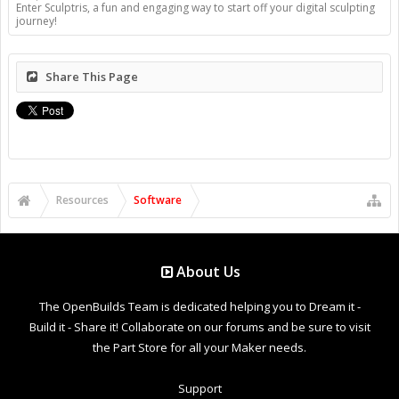
Enter Sculptris, a fun and engaging way to start off your digital sculpting
journey!
Share This Page
Resources
Software
About Us
The OpenBuilds Team is dedicated helping you to Dream it -
Build it - Share it! Collaborate on our forums and be sure to visit
the Part Store for all your Maker needs.
Support