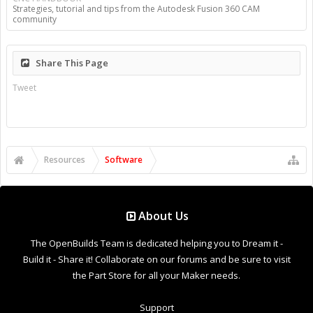
Strategies, tutorial and tips from the Autodesk Fusion 360 CAM
community
Share This Page
Tweet
Resources
Software
About Us
The OpenBuilds Team is dedicated helping you to Dream it -
Build it - Share it! Collaborate on our forums and be sure to visit
the Part Store for all your Maker needs.
Support