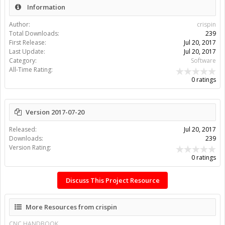
Information
Author:
crispin
Total Downloads:
239
First Release:
Jul 20, 2017
Last Update:
Jul 20, 2017
Category:
Software
All-Time Rating:
0 ratings
Version 2017-07-20
Released:
Jul 20, 2017
Downloads:
239
Version Rating:
0 ratings
Discuss This Project Resource
More Resources from crispin
CNC HANDBOOK