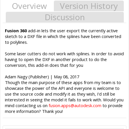
Overview
Version History
Discussion
Fusion 360
add-in lets the user export the currently active
sketch to a DXF file in which the splines have been converted
to polylines.
Some laser cutters do not work with splines. In order to avoid
having to open the DXF in another product to do the
conversion, this add-in does that for you
Adam Nagy (Publisher) | May 08, 2017
Though the main purpose of these apps from my team is to
showcase the power of the API and everyone is welcome to
use the source code and modify it as they wish, I'd still be
interested in seeing the model it fails to work with. Would you
mind contacting us on
fusion.apps@autodesk.com
to provide
more information? Thank you!