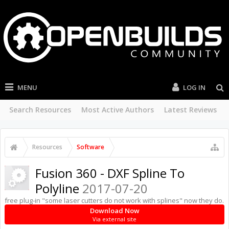
MENU
LOG IN
Search Resources
Most Active Authors
Latest Reviews
Resources
Software
Fusion 360 - DXF Spline To
Polyline
2017-07-20
free plug-in "some laser cutters do not work with splines" now they do.
Download Now
Via external site