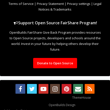
Terms of Service
|
Privacy Statement
|
Privacy settings
|
Legal
Notices & Trademarks
Support Open Source FairShare Program!
OpenBuilds FairShare Give Back Program provides resources
to Open Source projects, developers and schools around the
world. Invest in your future by helping others develop their
future.
Donate to Open Source
Some XenForo functionality crafted by
ThemeHouse
.
Design By
OpenBuilds Design
.