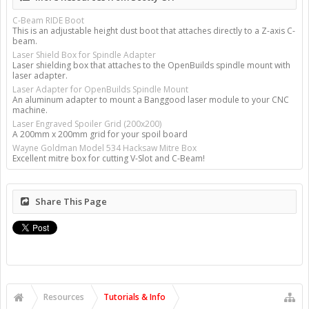
C-Beam RIDE Boot
This is an adjustable height dust boot that attaches directly to a Z-axis C-
beam.
Laser Shield Box for Spindle Adapter
Laser shielding box that attaches to the OpenBuilds spindle mount with
laser adapter.
Laser Adapter for OpenBuilds Spindle Mount
An aluminum adapter to mount a Banggood laser module to your CNC
machine.
Laser Engraved Spoiler Grid (200x200)
A 200mm x 200mm grid for your spoil board
Wayne Goldman Model 534 Hacksaw Mitre Box
Excellent mitre box for cutting V-Slot and C-Beam!
Share This Page
Resources
Tutorials & Info