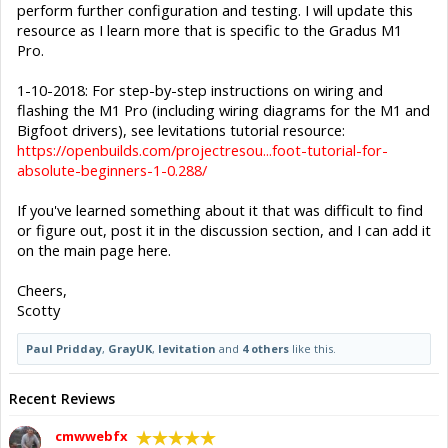
perform further configuration and testing. I will update this
resource as I learn more that is specific to the Gradus M1
Pro.
1-10-2018: For step-by-step instructions on wiring and
flashing the M1 Pro (including wiring diagrams for the M1 and
Bigfoot drivers), see levitations tutorial resource:
https://openbuilds.com/projectresou...foot-tutorial-for-
absolute-beginners-1-0.288/
If you've learned something about it that was difficult to find
or figure out, post it in the discussion section, and I can add it
on the main page here.
Cheers,
Scotty
Paul Pridday
,
GrayUK
,
levitation
and
4 others
like this.
Recent Reviews
cmwwebfx