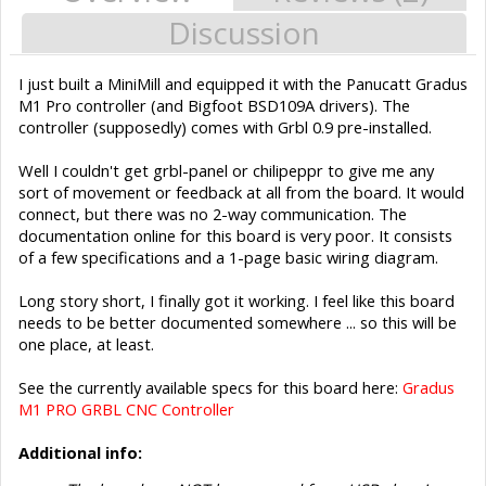
Discussion
I just built a MiniMill and equipped it with the Panucatt Gradus
M1 Pro controller (and Bigfoot BSD109A drivers). The
controller (supposedly) comes with Grbl 0.9 pre-installed.
Well I couldn't get grbl-panel or chilipeppr to give me any
sort of movement or feedback at all from the board. It would
connect, but there was no 2-way communication. The
documentation online for this board is very poor. It consists
of a few specifications and a 1-page basic wiring diagram.
Long story short, I finally got it working. I feel like this board
needs to be better documented somewhere ... so this will be
one place, at least.
See the currently available specs for this board here:
Gradus
M1 PRO GRBL CNC Controller
Additional info: