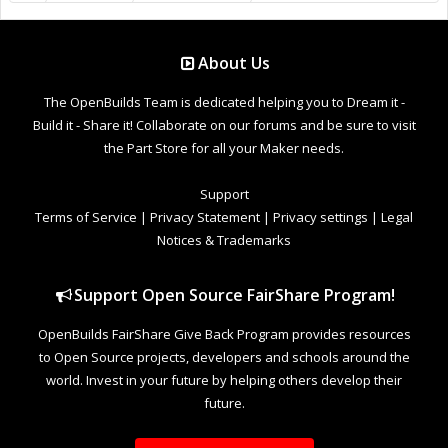
About Us
The OpenBuilds Team is dedicated helping you to Dream it -
Build it - Share it! Collaborate on our forums and be sure to visit
the Part Store for all your Maker needs.
Support
Terms of Service
|
Privacy Statement
|
Privacy settings
|
Legal
Notices & Trademarks
Support Open Source FairShare Program!
OpenBuilds FairShare Give Back Program provides resources
to Open Source projects, developers and schools around the
world. Invest in your future by helping others develop their
future.