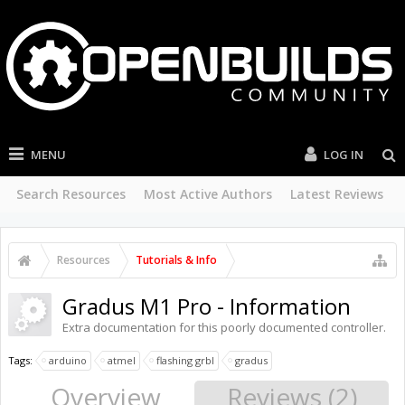
MENU
LOG IN
Search Resources
Most Active Authors
Latest Reviews
Resources
Tutorials & Info
Gradus M1 Pro - Information
Extra documentation for this poorly documented controller.
Tags:
arduino
atmel
flashing grbl
gradus
Overview
Reviews (2)