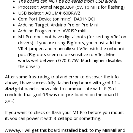
The board can NOT be powered from USB alone!
Processor: Atmel Mega328P (5V, 16 MHz for flashing)
USB Isolator: ADUM4160BRWZ
Com Port Device (on mine): DA01NQCJ
Arduino Target: Arduino Pro or Pro Mini
Arduino Programmer: AVRISP mkII
M1 Pro does not have digital pots (for setting VRef on
drivers). If you are using Bigfoots, you must add the
VRef jumper, and manually set VRef with the onboard
pot. (Bigfoots seem to be sensitive to VRef. Mine
works well between 0.70-0.75V. Much higher disables
the driver.)
After some frustrating trial and error to discover the info
above, I have successfully flashed my board with grbl 1.1 -
And
grbl-panel is now able to communicate with it! (So I
conclude that grbl 0.9 was not pre-loaded on the board I
got.)
If you want to check or flash your M1 Pro before you mount
it, you can power it with 3-cell lipo or something.
Anyway, I will get this board installed back to my MiniMill and