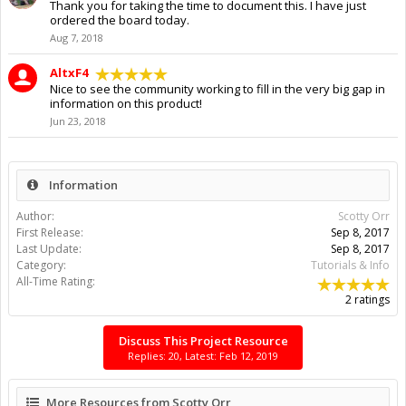
Thank you for taking the time to document this. I have just
ordered the board today.
Aug 7, 2018
AltxF4
Nice to see the community working to fill in the very big gap in
information on this product!
Jun 23, 2018
Information
Author:
Scotty Orr
First Release:
Sep 8, 2017
Last Update:
Sep 8, 2017
Category:
Tutorials & Info
All-Time Rating:
2 ratings
Discuss This Project Resource
Replies: 20, Latest: Feb 12, 2019
More Resources from Scotty Orr