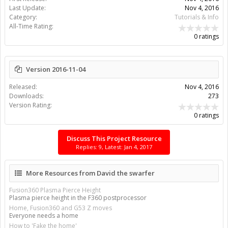
Last Update:
Nov 4, 2016
Category:
Tutorials & Info
All-Time Rating:
0 ratings
Version 2016-11-04
Released:
Nov 4, 2016
Downloads:
273
Version Rating:
0 ratings
Discuss This Project Resource
Replies: 9, Latest: Jan 4, 2017
More Resources from David the swarfer
Fusion360 Plasma Pierce Height
Plasma pierce height in the F360 postprocessor
Home, Fusion360 and G53 Z moves
Everyone needs a home
How to 'Fake the home'