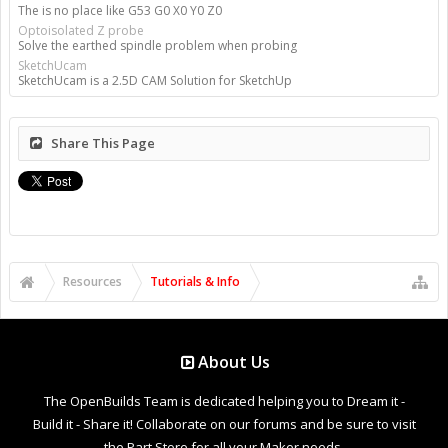
The is no place like G53 G0 X0 Y0 Z0
Optoisolated Z probe
Solve the earthed spindle problem when probing
SketchUcam
SketchUcam is a 2.5D CAM Solution for SketchUp
Share This Page
Resources
Tutorials & Info
About Us
The OpenBuilds Team is dedicated helping you to Dream it -
Build it - Share it! Collaborate on our forums and be sure to visit
the Part Store for all your Maker needs.