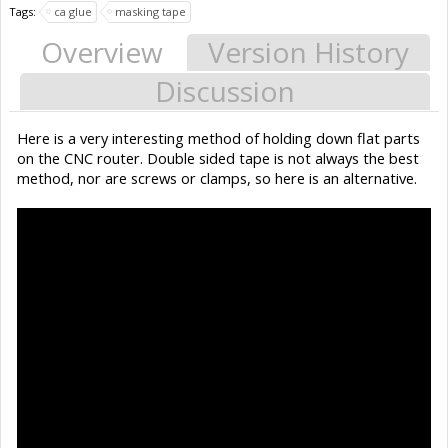
Tags:
ca glue
masking tape
Overview
Version History
Discussion
Here is a very interesting method of holding down flat parts
on the CNC router. Double sided tape is not always the best
method, nor are screws or clamps, so here is an alternative.