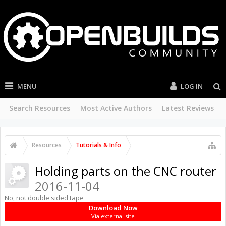
MENU
LOG IN
Search Resources
Most Active Authors
Latest Reviews
Resources
Tutorials & Info
Holding parts on the CNC router
2016-11-04
No, not double sided tape
Download Now
Via external site