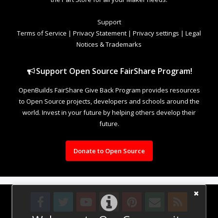
Support
Terms of Service
|
Privacy Statement
|
Privacy settings
|
Legal
Notices & Trademarks
Support Open Source FairShare Program!
OpenBuilds FairShare Give Back Program provides resources
to Open Source projects, developers and schools around the
world. Invest in your future by helping others develop their
future.
Donate to Open Source