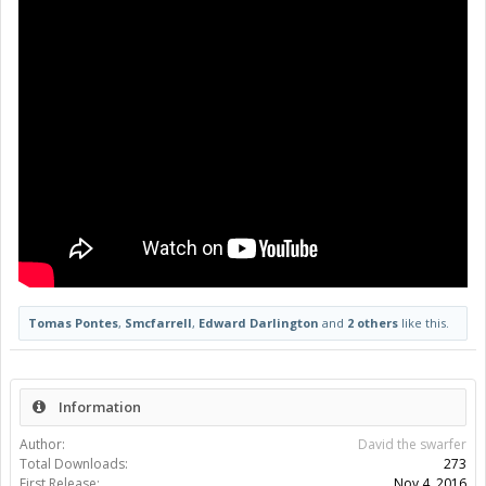
Tomas Pontes
,
Smcfarrell
,
Edward Darlington
and
2 others
like this.
Information
Author:
David the swarfer
Total Downloads:
273
First Release:
Nov 4, 2016