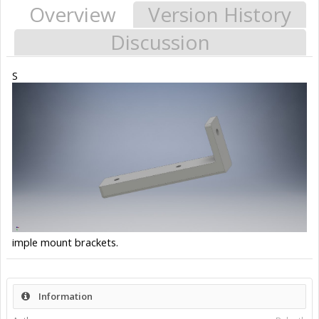
Overview
Version History
Discussion
S
imple mount brackets.
Information