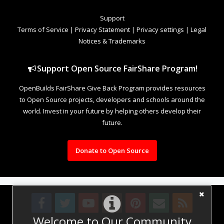
Support
Terms of Service
|
Privacy Statement
|
Privacy settings
|
Legal
Notices & Trademarks
Support Open Source FairShare Program!
OpenBuilds FairShare Give Back Program provides resources
to Open Source projects, developers and schools around the
world. Invest in your future by helping others develop their
future.
Donate to Open Source
Welcome to Our Community