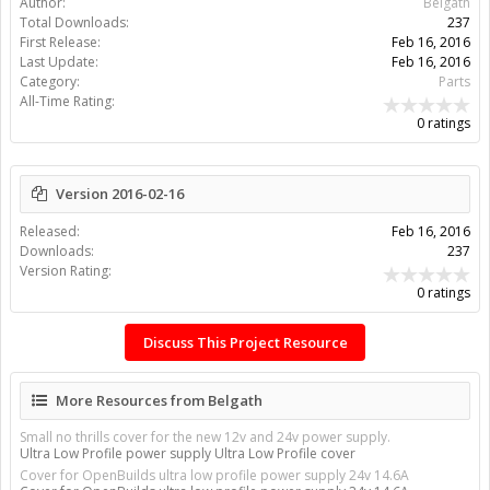
Author:
Belgath
Total Downloads:
237
First Release:
Feb 16, 2016
Last Update:
Feb 16, 2016
Category:
Parts
All-Time Rating:
0 ratings
Version 2016-02-16
Released:
Feb 16, 2016
Downloads:
237
Version Rating:
0 ratings
Discuss This Project Resource
More Resources from Belgath
Small no thrills cover for the new 12v and 24v power supply.
Ultra Low Profile power supply Ultra Low Profile cover
Cover for OpenBuilds ultra low profile power supply 24v 14.6A