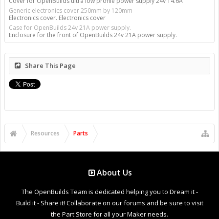
Cover for OpenBuilds ultra low profile power supply 24v 14.6A
Generic electronics cover 250mm by 120mm
Electronics cover. Electronics cover
Case for OpenBuilds 24v 21A power supply.
Enclosure for the front of OpenBuilds 24v 21A power supply.
Share This Page
Resources
Parts
About Us
The OpenBuilds Team is dedicated helping you to Dream it -
Build it - Share it! Collaborate on our forums and be sure to visit
the Part Store for all your Maker needs.