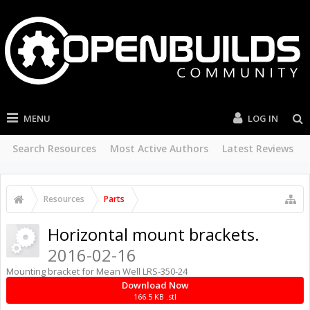
MENU
LOG IN
Search Resources
Most Active Authors
Latest Reviews
Resources
Parts
Horizontal mount brackets.
2016-02-16
Mounting bracket for Mean Well LRS-350-24
Download Now
166.5 KB .stl