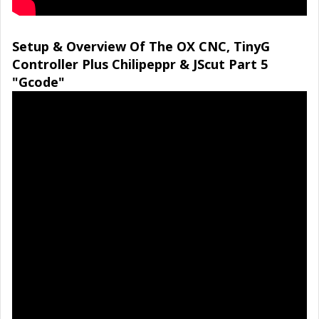
Setup & Overview Of The OX CNC, TinyG
Controller Plus Chilipeppr & JScut Part 5
"Gcode"