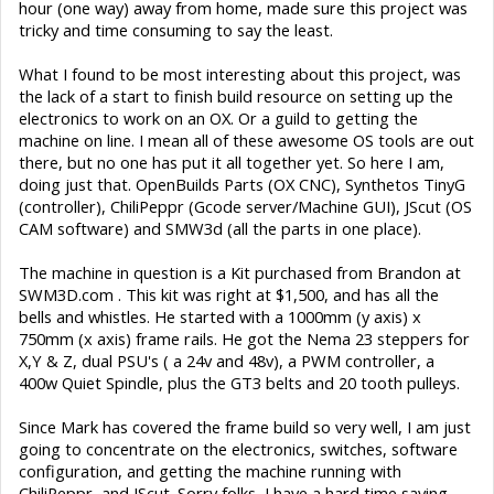
hour (one way) away from home, made sure this project was
tricky and time consuming to say the least.
What I found to be most interesting about this project, was
the lack of a start to finish build resource on setting up the
electronics to work on an OX. Or a guild to getting the
machine on line. I mean all of these awesome OS tools are out
there, but no one has put it all together yet. So here I am,
doing just that. OpenBuilds Parts (OX CNC), Synthetos TinyG
(controller), ChiliPeppr (Gcode server/Machine GUI), JScut (OS
CAM software) and SMW3d (all the parts in one place).
The machine in question is a Kit purchased from Brandon at
SWM3D.com . This kit was right at $1,500, and has all the
bells and whistles. He started with a 1000mm (y axis) x
750mm (x axis) frame rails. He got the Nema 23 steppers for
X,Y & Z, dual PSU's ( a 24v and 48v), a PWM controller, a
400w Quiet Spindle, plus the GT3 belts and 20 tooth pulleys.
Since Mark has covered the frame build so very well, I am just
going to concentrate on the electronics, switches, software
configuration, and getting the machine running with
ChiliPeppr, and JScut. Sorry folks, I have a hard time saying