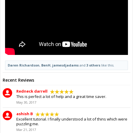
Daren Richardson
,
BenH
,
jamesdjadams
and
3 others
like this.
Recent Reviews
Redneck darrell
This is perfect a lot of help and a great time saver.
May 30, 2017
ashish B
Excellent tutorial. I finally understood a lot of thins which were
puzzling me.
Mar 21, 2017