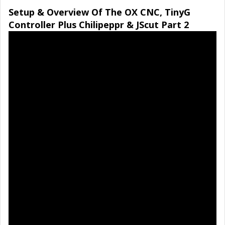
Setup & Overview Of The OX CNC, TinyG
Controller Plus Chilipeppr & JScut Part 2