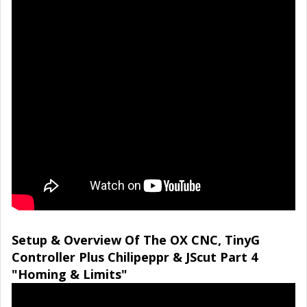
Setup & Overview Of The OX CNC, TinyG
Controller Plus Chilipeppr & JScut Part 4
"Homing & Limits"