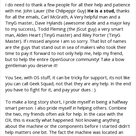
I do need to thank a few people for all their help and patience
with me. John Lauer (the Chilipeppr Guy)
He
is a stud,
thanks
for all the emails, Carl McGrath, A Very helpful man and a
TinyG master, Dave Hylands (awesome dude and a major key
to my success), Todd Fleming (the JScut guy) a very smart
man, Alden Heart (TinyG master) and Riley Porter (TinyG
Master). If i missed anyone I am so sorry. That list of names
are the guys that stand out in sea of makers who took their
time to pay it forward to not only help me, help my friend,
but to help the entire OpenSource community! Take a bow
gentleman you deserve it!
You See, with OS stuff, it can be tricky for support, its not like
you can call Geek Squad, not that they are any help. In the end
you have to fight for it, and pay your dues : ).
To make a long story short, I pride myself in being a halfway
smart person. I also pride myself in helping others. Combine
the two, my friends often ask for help. In the case with the
OX, this is exactly what happened. Not knowing anything
about the machine or the components before I started didn't
help matters one bit. The fact the machine was located an