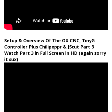
Setup & Overview Of The OX CNC, TinyG
Controller Plus Chilipeppr & JScut Part 3
Watch Part 3 in Full Screen in HD (again sorry
it sux)