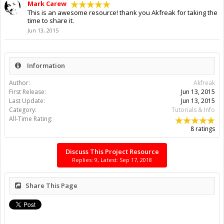
Mark Carew
This is an awesome resource! thank you Akfreak for taking the
time to share it.
Jun 13, 2015
Information
Author:
Akfreak
First Release:
Jun 13, 2015
Last Update:
Jun 13, 2015
Category:
Tutorials & Info
All-Time Rating:
8 ratings
Discuss This Project Resource
Replies: 9, Latest: Sep 17, 2018
Share This Page