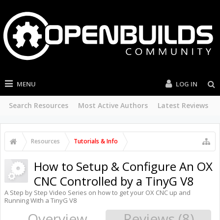
MENU
LOG IN
Search Resources
Most Active Authors
Latest Reviews
Resources
Tutorials & Info
How to Setup & Configure An OX
CNC Controlled by a TinyG V8
A Step by Step Video Series on how to get your OX CNC up and
Running With a TinyG V8
Overview
Reviews (8)