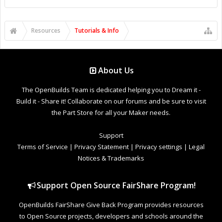
Resources
Tutorials & Info
About Us
The OpenBuilds Team is dedicated helping you to Dream it -
Build it - Share it! Collaborate on our forums and be sure to visit
the Part Store for all your Maker needs.
Support
Terms of Service
|
Privacy Statement
|
Privacy settings
|
Legal
Notices & Trademarks
Support Open Source FairShare Program!
OpenBuilds FairShare Give Back Program provides resources
to Open Source projects, developers and schools around the