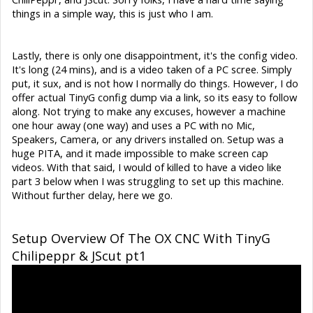
things in a simple way, this is just who I am.
Lastly, there is only one disappointment, it's the config video.
It's long (24 mins), and is a video taken of a PC scree. Simply
put, it sux, and is not how I normally do things. However, I do
offer actual TinyG config dump via a link, so its easy to follow
along. Not trying to make any excuses, however a machine
one hour away (one way) and uses a PC with no Mic,
Speakers, Camera, or any drivers installed on. Setup was a
huge PITA, and it made impossible to make screen cap
videos. With that said, I would of killed to have a video like
part 3 below when I was struggling to set up this machine.
Without further delay, here we go.
Setup Overview Of The OX CNC With TinyG
Chilipeppr & JScut pt1