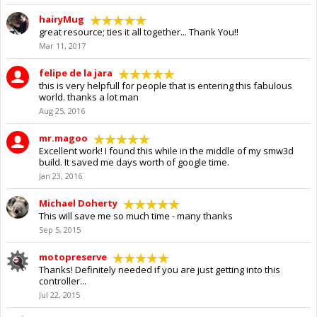
hairyMug
great resource; ties it all together... Thank You!!
Mar 11, 2017
felipe de la jara
this is very helpfull for people that is entering this fabulous
world. thanks a lot man
Aug 25, 2016
mr.magoo
Excellent work! I found this while in the middle of my smw3d
build. It saved me days worth of google time.
Jan 23, 2016
Michael Doherty
This will save me so much time - many thanks
Sep 5, 2015
motopreserve
Thanks! Definitely needed if you are just getting into this
controller...
Jul 22, 2015