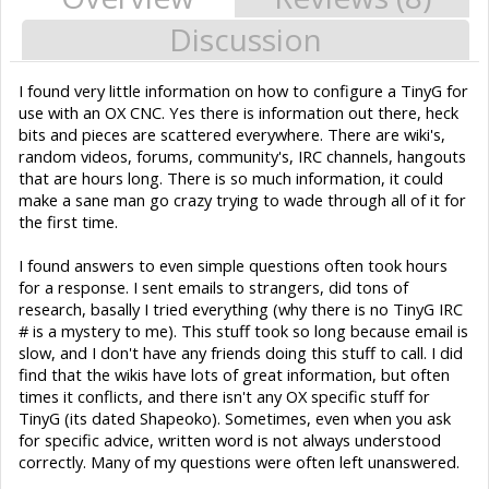
Discussion
I found very little information on how to configure a TinyG for
use with an OX CNC. Yes there is information out there, heck
bits and pieces are scattered everywhere. There are wiki's,
random videos, forums, community's, IRC channels, hangouts
that are hours long. There is so much information, it could
make a sane man go crazy trying to wade through all of it for
the first time.
I found answers to even simple questions often took hours
for a response. I sent emails to strangers, did tons of
research, basally I tried everything (why there is no TinyG IRC
# is a mystery to me). This stuff took so long because email is
slow, and I don't have any friends doing this stuff to call. I did
find that the wikis have lots of great information, but often
times it conflicts, and there isn't any OX specific stuff for
TinyG (its dated Shapeoko). Sometimes, even when you ask
for specific advice, written word is not always understood
correctly. Many of my questions were often left unanswered.