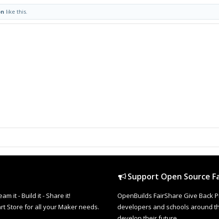
on
like this.
Support Open Source Fa
it - Build it - Share it!
OpenBuilds FairShare Give Back P
rt Store for all your Maker needs.
developers and schools around the
develop their future.