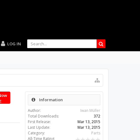
LOG IN
Now
Information
g
Author:
Iwan Müller
Total Downloads:
372
First Release:
Mar 13, 2015
Last Update:
Mar 13, 2015
Category:
Parts
All-Time Rating: