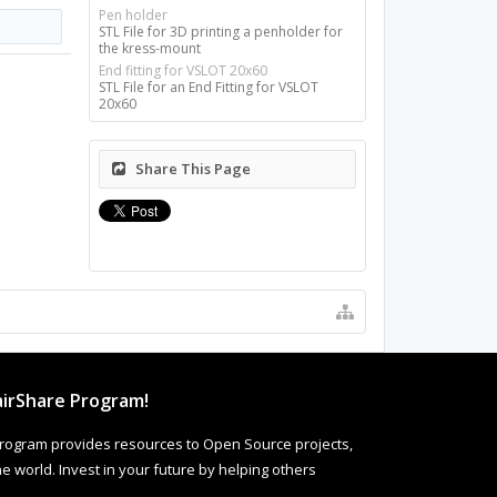
Pen holder
STL File for 3D printing a penholder for
the kress-mount
End fitting for VSLOT 20x60
STL File for an End Fitting for VSLOT
20x60
Share This Page
irShare Program!
rogram provides resources to Open Source projects,
 world. Invest in your future by helping others