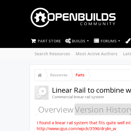
PART STORE
BUILDS
FORUMS
Search Resources
Most Active Authors
Lat
Resources
Parts
Linear Rail to combine w
Commercial linear rail system
Overview
Version Histor
I found a linear rail system that fits quite well 
http://www.igus.com/wpck/3596/drylin_w