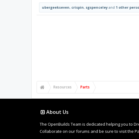
ubergeekseven
,
crispin
,
sgspenceley
and
1 other pers
Resources
Parts
About Us
The OpenBuilds Team is dedicated helping you to Dream 
Collaborate on our forums and be sure to visit the Pa