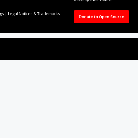
ngs
|
Legal Notices & Trademarks
Donate to Open Source