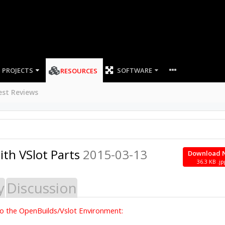
PROJECTS
SOFTWARE
RESOURCES
est Reviews
ith VSlot Parts
2015-03-13
Download 
36.3 KB .jp
y
Discussion
into the OpenBuilds/Vslot Environment: