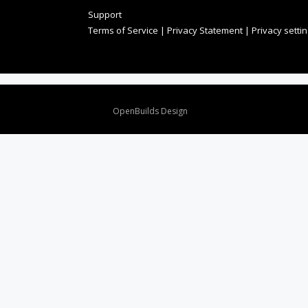
Support
Terms of Service
|
Privacy Statement
|
Privacy setti
Design By
OpenBuilds Design
.