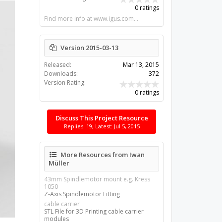
0 ratings
Find more info at www.igus.com...
Version 2015-03-13
Released:
Mar 13, 2015
Downloads:
372
Version Rating:
0 ratings
Discuss This Project Resource
Replies: 19, Latest: Jul 5, 2015
More Resources from Iwan
Müller
43mm Spindlemotor mount e.g. Kress
1050
Z-Axis Spindlemotor Fitting
cable carrier
STL File for 3D Printing cable carrier
modules