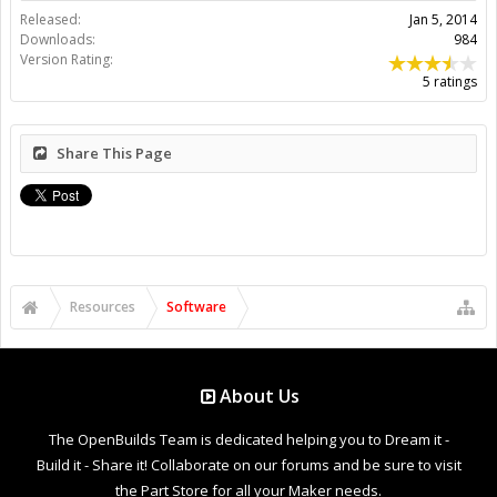
Released:
Jan 5, 2014
Downloads:
984
Version Rating:
5 ratings
Share This Page
Resources
Software
About Us
The OpenBuilds Team is dedicated helping you to Dream it -
Build it - Share it! Collaborate on our forums and be sure to visit
the Part Store for all your Maker needs.