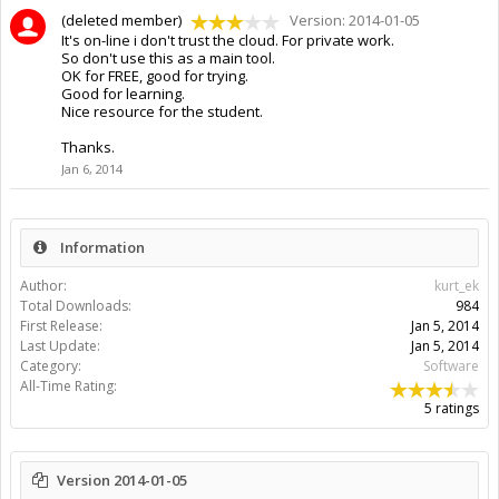
(deleted member)
Version: 2014-01-05
It's on-line i don't trust the cloud. For private work.
So don't use this as a main tool.
OK for FREE, good for trying.
Good for learning.
Nice resource for the student.
Thanks.
Jan 6, 2014
Information
Author:
kurt_ek
Total Downloads:
984
First Release:
Jan 5, 2014
Last Update:
Jan 5, 2014
Category:
Software
All-Time Rating:
5 ratings
Version 2014-01-05