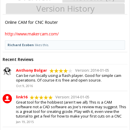
Version History
Online CAM for CNC Router
http://www.makercam.com/
Richard Ecoben
likes this.
Recent Reviews
Anthony Bolgar
Version: 2014-01-05
Can be run locally using a flash player. Good for simple cam
operations. Of course it is free and open source.
Oct 9, 2016
link16
Version: 2014-01-05
Great tool for the hobbiest (aren't we all). This is a CAM
software not a CAD software as Joe's review may suggest. This
is a great tool for creating gcode. Play with it, even view the
tutorial to get a feel for how to make your first cuts on a CNC
Jan 19, 2015