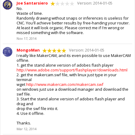
Joe Santarsiero
Version: 2014-01-05
No.
Waste of time.
Randomly drawing without snaps or inferences is useless for
CNC. You'll achieve better results by free-handing your router.
At least it will look organic. Please correct me if I'm wrong or
missed something with the software.
Nov 17, 2014
MongoMan
Version: 2014-01-05
I really like MakerCAM, and its even possible to use MakerCAM
offline.
1. get the stand alone version of adobes flash player
http://www.adobe.com/support/flashplayer/downloads.html
2. get the makercam.swf file, with linux just type in your
terminal
wget
http://www.makercam.com/makercam.swf
on windows just use a download manager and download the
swf file.
3. Start the stand alone version of adobes flash player and
drag and
drop the swf file into it.
4. Use it offline.
Thanks.
Mar 12, 2014