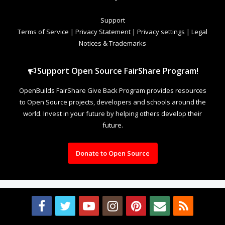
Support
Terms of Service
|
Privacy Statement
|
Privacy settings
|
Legal
Notices & Trademarks
Support Open Source FairShare Program!
OpenBuilds FairShare Give Back Program provides resources
to Open Source projects, developers and schools around the
world. Invest in your future by helping others develop their
future.
Donate to Open Source