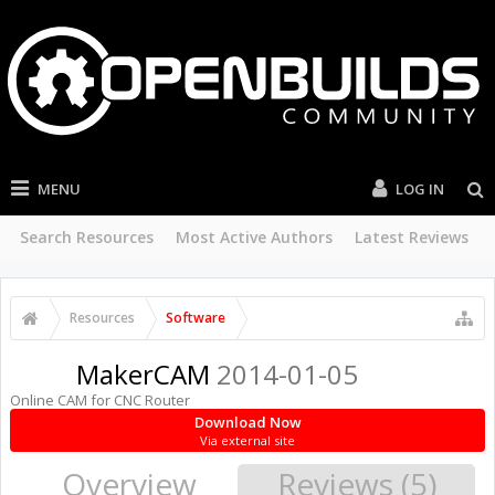
MENU
LOG IN
Search Resources
Most Active Authors
Latest Reviews
Resources
Software
MakerCAM
2014-01-05
Online CAM for CNC Router
Download Now
Via external site
Overview
Reviews (5)