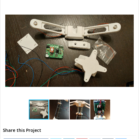
Share this Project