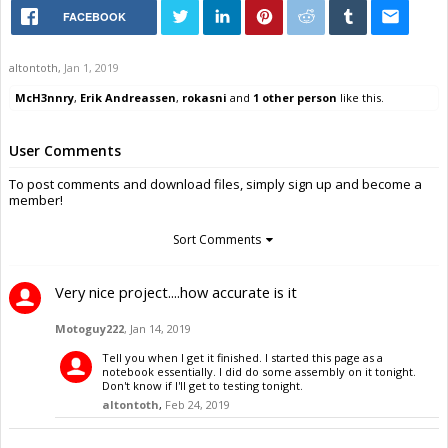
FACEBOOK
altontoth
,
Jan 1, 2019
McH3nnry
,
Erik Andreassen
,
rokasni
and
1 other person
like this.
User Comments
To post comments and download files, simply sign up and become a
member!
Sort Comments
Very nice project....how accurate is it
Motoguy222
,
Jan 14, 2019
Tell you when I get it finished. I started this page as a
notebook essentially. I did do some assembly on it tonight.
Don't know if I'll get to testing tonight.
altontoth
,
Feb 24, 2019