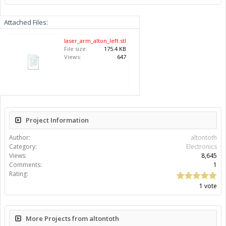
Attached Files:
laser_arm_alton_left.stl
File size:
175.4 KB
Views:
647
Project Information
Author:
altontoth
Category:
Electronics
Views:
8,645
Comments:
1
Rating:
1 vote
More Projects from altontoth