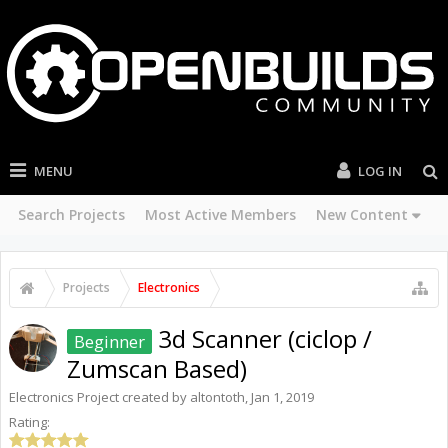
MENU
LOG IN
Search Projects
Most Active Members
New Content
Projects
Electronics
3d Scanner (ciclop /
Beginner
Zumscan Based)
Electronics
Project created by
altontoth
,
Jan 1, 2019
Rating: