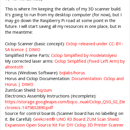
This is where I'm keeping the details of my 3D scanner build.
It's going to run from my desktop computer (for now), but I
may go down the Raspberry Pi road at some point in the
future. I will start saving all my resources in one place, but in
the meantime:
Ciclop Scanner (basic concept):
Ciclop released under CC-BY-
SA licence | DIWO
Simplified Frame Parts:
Ciclop Simplified by modelatolyesi
My corrected laser arms:
Ciclop Simplified (Fixed Left Arm) by
altontoth
Horus (Windows Software):
bqlabs/horus
Horus and Ciclop Documentation:
Documentation: Ciclop and
Horus | DIWO
ZumScan Shield:
bq/zum
Electronics Assembly Instructions (Incomplete):
https://storage.googleapis.com/bqco...nual/Ciclop_QSG_02_Ele
ctronics-1475832890.pdf
Source for control boards (Scanner board has no labelling on
it. Be Careful):
Geekcreit® UNO R3 Board ZUM Scan Shield
Expansion Open Source Kit For DIY Ciclop 3D Printer Scanner