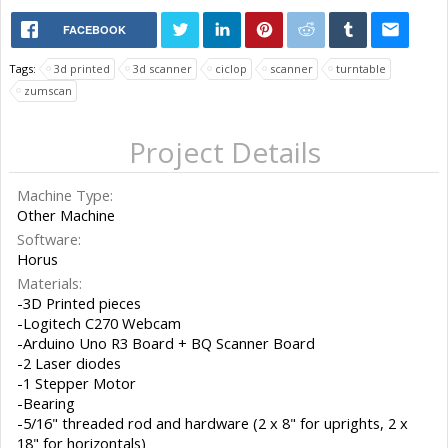
FACEBOOK
Tags:
3d printed
3d scanner
ciclop
scanner
turntable
zumscan
Project Details
Machine Type:
Other Machine
Software:
Horus
Materials:
-3D Printed pieces
-Logitech C270 Webcam
-Arduino Uno R3 Board + BQ Scanner Board
-2 Laser diodes
-1 Stepper Motor
-Bearing
-5/16" threaded rod and hardware (2 x 8" for uprights, 2 x
18" for horizontals)