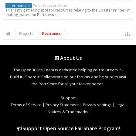
Intermediate
Polar Coaster Artbot
This is my gathering spot for resources relating to the Coaster Printer I'm
making, based on Bart's work.
Projects
Electronics
About Us
The OpenBuilds Team is dedicated helping you to Dream it -
Build it - Share it! Collaborate on our forums and be sure to visit
the Part Store for all your Maker needs.
Support
Terms of Service
|
Privacy Statement
|
Privacy settings
|
Legal
Notices & Trademarks
Support Open Source FairShare Program!