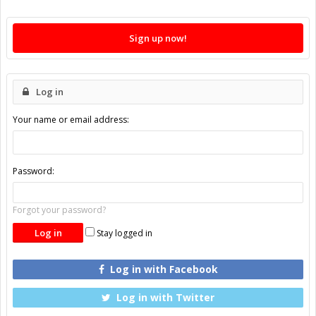
Sign up now!
Log in
Your name or email address:
Password:
Forgot your password?
Stay logged in
Log in with Facebook
Log in with Twitter