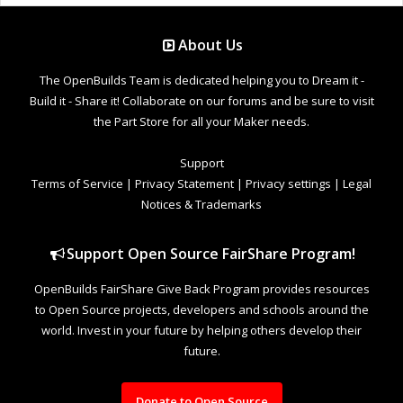
About Us
The OpenBuilds Team is dedicated helping you to Dream it -
Build it - Share it! Collaborate on our forums and be sure to visit
the Part Store for all your Maker needs.
Support
Terms of Service
|
Privacy Statement
|
Privacy settings
|
Legal
Notices & Trademarks
Support Open Source FairShare Program!
OpenBuilds FairShare Give Back Program provides resources
to Open Source projects, developers and schools around the
world. Invest in your future by helping others develop their
future.
Donate to Open Source