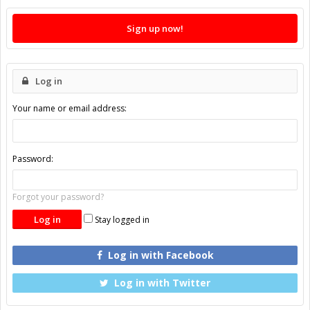
Sign up now!
Log in
Your name or email address:
Password:
Forgot your password?
Stay logged in
Log in with Facebook
Log in with Twitter