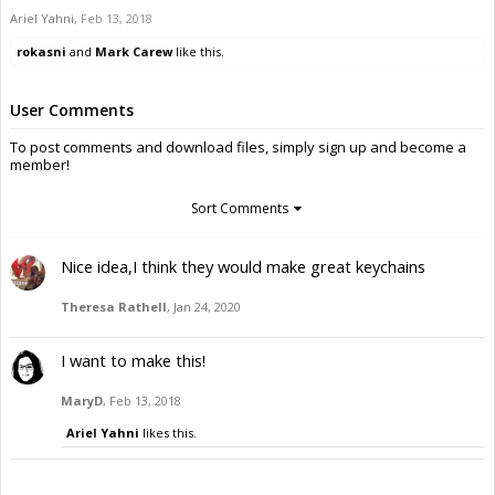
Ariel Yahni
,
Feb 13, 2018
rokasni
and
Mark Carew
like this.
User Comments
To post comments and download files, simply sign up and become a
member!
Sort Comments
Nice idea,I think they would make great keychains
Theresa Rathell
,
Jan 24, 2020
I want to make this!
MaryD
,
Feb 13, 2018
Ariel Yahni
likes this.