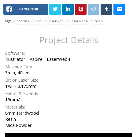
FACEBOOK
Tags:
charms
cnc
laserweb
laserweb4
resin
Project Details
Software:
Illustrator - Aspire - LaserWeb4
Machine Time:
3min, 40sec
Bit or Laser Size:
1/8" - 3.175mm
Feeds & Speeds:
15mm/s
Materials:
8mm Hardwood
Resin
Mica Powder