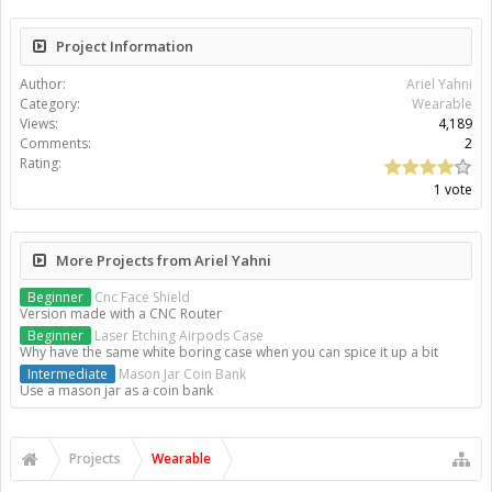
Project Information
Author:
Ariel Yahni
Category:
Wearable
Views:
4,189
Comments:
2
Rating:
1 vote
More Projects from Ariel Yahni
Beginner
Cnc Face Shield
Version made with a CNC Router
Beginner
Laser Etching Airpods Case
Why have the same white boring case when you can spice it up a bit
Intermediate
Mason Jar Coin Bank
Use a mason jar as a coin bank
Projects
Wearable