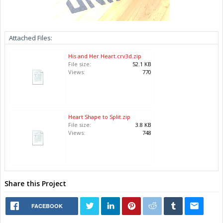
Attached Files:
His and Her Heart.crv3d.zip
File size:
52.1 KB
Views:
770
Heart Shape to Split.zip
File size:
3.8 KB
Views:
748
Share this Project
FACEBOOK