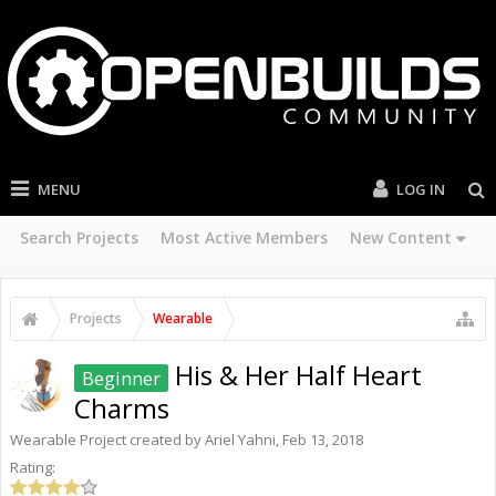
MENU
LOG IN
Search Projects
Most Active Members
New Content
Projects
Wearable
His & Her Half Heart
Beginner
Charms
Wearable
Project created by
Ariel Yahni
,
Feb 13, 2018
Rating: