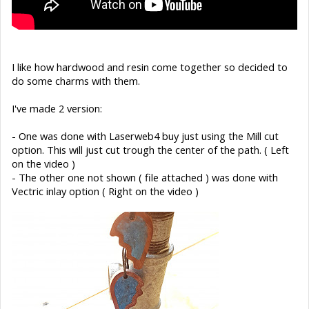
I like how hardwood and resin come together so decided to
do some charms with them.
I've made 2 version:
- One was done with Laserweb4 buy just using the Mill cut
option. This will just cut trough the center of the path. ( Left
on the video )
- The other one not shown ( file attached ) was done with
Vectric inlay option ( Right on the video )