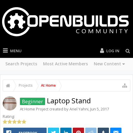
MENU
LOG IN
Search Projects
Most Active Members
New Content
Projects
At Home
Laptop Stand
Beginner
At Home
Project created by
Ariel Yahni
,
Jun 5, 2017
Rating:
FACEBOOK