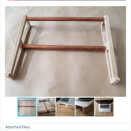
Attached Files: