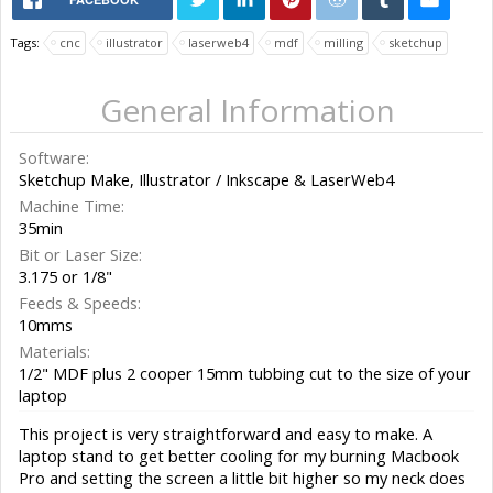
Tags:
cnc
illustrator
laserweb4
mdf
milling
sketchup
General Information
Software:
Sketchup Make, Illustrator / Inkscape & LaserWeb4
Machine Time:
35min
Bit or Laser Size:
3.175 or 1/8"
Feeds & Speeds:
10mms
Materials:
1/2" MDF plus 2 cooper 15mm tubbing cut to the size of your
laptop
This project is very straightforward and easy to make. A
laptop stand to get better cooling for my burning Macbook
Pro and setting the screen a little bit higher so my neck does