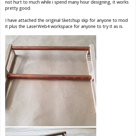
not hurt to much while i spend many hour designing, it works
pretty good.
I have attached the original Sketchup skp for anyone to mod
it plus the LaserWeb4 workspace for anyone to try it as is.