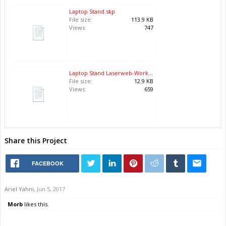
Laptop Stand.skp
File size:
113.9 KB
Views:
747
Laptop Stand Laserweb-Workspace.json.zip
File size:
12.9 KB
Views:
659
Share this Project
FACEBOOK
Ariel Yahni
,
Jun 5, 2017
Morb
likes this.