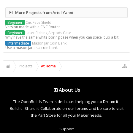
More Projects from Ariel Yahni
Beginner
Cnc Face Shield
Version made with a CNC Router
Beginner
Laser Etching Airpods Case
Why have the same white boring case when you can spice it up a bit
Intermediate
Mason Jar Coin Bank
Use a mason jar as a coin bank
Projects
At Home
About Us
The OpenBuilds Team is dedicated helping you to Dream it -
Build it - Share it! Collaborate on our forums and be sure to visit
the Part Store for all your Maker needs.
Support