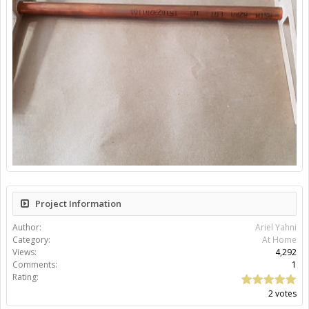
Project Information
Author:
Ariel Yahni
Category:
At Home
Views:
4,292
Comments:
1
Rating:
2 votes