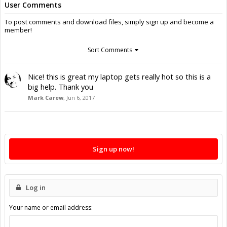
User Comments
To post comments and download files, simply sign up and become a
member!
Sort Comments
Nice! this is great my laptop gets really hot so this is a
big help. Thank you
Mark Carew
,
Jun 6, 2017
Sign up now!
Log in
Your name or email address: