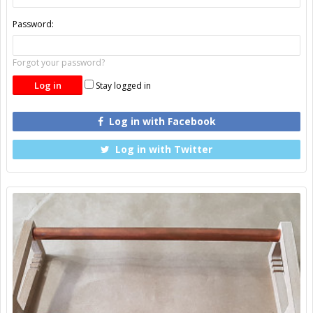
Password:
Forgot your password?
Stay logged in
Log in with Facebook
Log in with Twitter