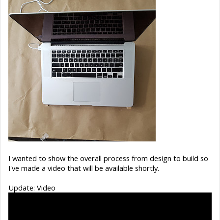
I wanted to show the overall process from design to build so
I've made a video that will be available shortly.
Update: Video