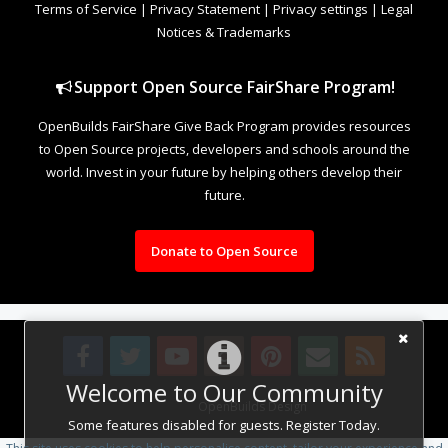
Terms of Service
|
Privacy Statement
|
Privacy settings
|
Legal
Notices & Trademarks
Support Open Source FairShare Program!
OpenBuilds FairShare Give Back Program provides resources
to Open Source projects, developers and schools around the
world. Invest in your future by helping others develop their
future.
Donate to Open Source
Welcome to Our Community
Design By
OpenBuilds Design
.
Some features disabled for guests. Register Today.