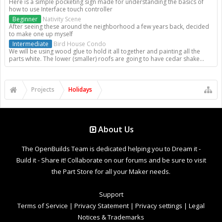
Here is a simple pocketing sign made for understanding the basics of
how to use Interface touch controller
Beginner
Nativity Scene
After seeing these around the neighborhood a few years back, decided
to make one up myself
Intermediate
Bird House Condo
We will be using wood glue to hold it all together and painting all the
parts white. The lower (smaller) roofs are going to have cedar shake...
Projects
Holidays
About Us
The OpenBuilds Team is dedicated helping you to Dream it -
Build it - Share it! Collaborate on our forums and be sure to visit
the Part Store for all your Maker needs.
Support
Terms of Service
|
Privacy Statement
|
Privacy settings
|
Legal
Notices & Trademarks