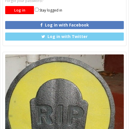
Forgot your password?
Stay logged in
Log in with Facebook
Log in with Twitter