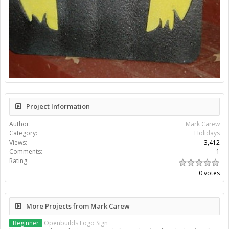
Project Information
Author:
Mark Carew
Category:
Holidays
Views:
3,412
Comments:
1
Rating:
0 votes
More Projects from Mark Carew
Beginner
Openbuilds Logo Sign