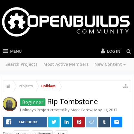
MENU
LOG IN
Search Projects
Most Active Members
New Content
Projects
Holidays
Rip Tombstone
Beginner
Holidays
Project created by
Mark Carew
,
May 11, 2017
FACEBOOK
Tags:
creepy
halloween
scary