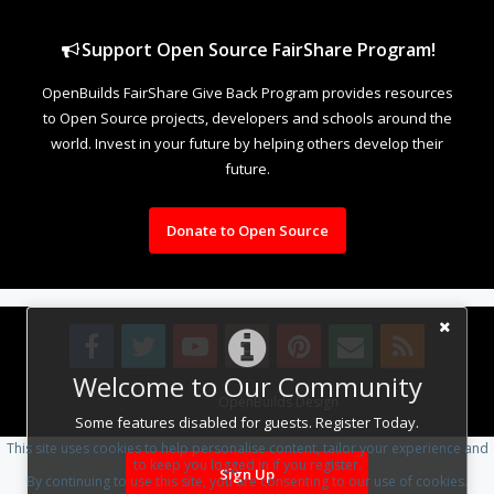
Support Open Source FairShare Program!
OpenBuilds FairShare Give Back Program provides resources
to Open Source projects, developers and schools around the
world. Invest in your future by helping others develop their
future.
Donate to Open Source
Welcome to Our Community
Design By
OpenBuilds Design
.
Some features disabled for guests. Register Today.
This site uses cookies to help personalise content, tailor your experience and
to keep you logged in if you register.
Sign Up
By continuing to use this site, you are consenting to our use of cookies.