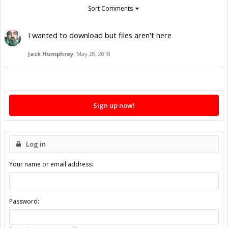
Sort Comments
I wanted to download but files aren't here
Jack Humphrey
,
May 28, 2018
Sign up now!
Log in
Your name or email address:
Password: