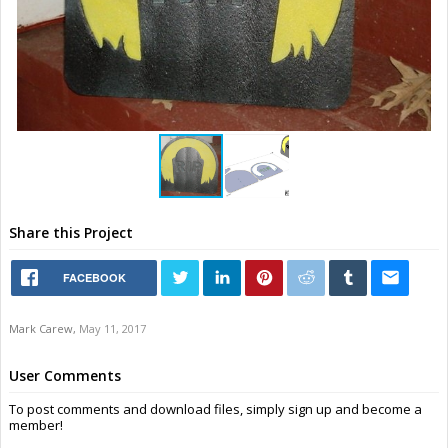
Share this Project
FACEBOOK
Mark Carew
,
May 11, 2017
User Comments
To post comments and download files, simply sign up and become a
member!