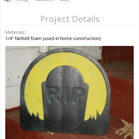
Project Details
Materials:
1/4" fanfold foam (used in home construction)