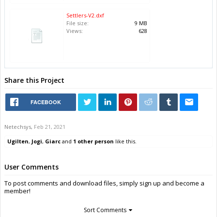
Settlers-V2.dxf
File size:
9 MB
Views:
628
Share this Project
FACEBOOK
Netechsys
,
Feb 21, 2021
Ugilten
,
Jogi
,
Giarc
and
1 other person
like this.
User Comments
To post comments and download files, simply sign up and become a
member!
Sort Comments