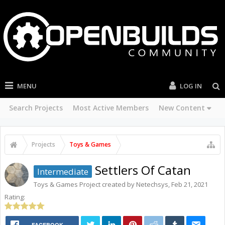
MENU
LOG IN
Search Projects
Most Active Members
New Content
Projects
Toys & Games
Settlers Of Catan
Intermediate
Toys & Games
Project created by
Netechsys
,
Feb 21, 2021
Rating:
FACEBOOK