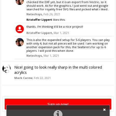
checked the DXF yet, but it is an export from Vectric, so it
should work. As for the graphics, I just went out and google
searched for royality free SVG files and picked what i liked..
Netechsys
,
Feb 26, 2021
Kristoffer Lippert
likes this.
thanks. i'm thinking it'd be a nice project!
Kristoffer Lippert
,
Mar 1, 2021
This is also the expanded setup for 5-6 players. You can play
with only 4, but not all pieces will be used. I am working on
another expansion pack for this, the Seafarers for up to 6
players. I will post this when done.
Netechsys
,
Mar 1, 2021
Nice! going to look really sharp in the multi colored
acrylics
Mark Carew
,
Feb 22, 2021
Sign up now!