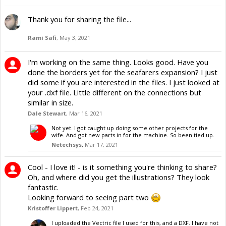
Thank you for sharing the file...
Rami Safi
,
May 3, 2021
I'm working on the same thing. Looks good. Have you
done the borders yet for the seafarers expansion? I just
did some if you are interested in the files. I just looked at
your .dxf file. Little different on the connections but
similar in size.
Dale Stewart
,
Mar 16, 2021
Not yet. I got caught up doing some other projects for the
wife. And got new parts in for the machine. So been tied up.
Netechsys
,
Mar 17, 2021
Cool - I love it! - is it something you're thinking to share?
Oh, and where did you get the illustrations? They look
fantastic.
Looking forward to seeing part two
Kristoffer Lippert
,
Feb 24, 2021
I uploaded the Vectric file I used for this, and a DXF. I have not