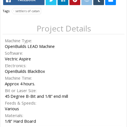
Tags:
settlers of catan
Project Details
Machine Type:
OpenBuilds LEAD Machine
Software:
Vectric Aspire
Electronics:
OpenBuilds BlackBox
Machine Time:
Approx 4 hours.
Bit or Laser Size:
45 Degree B-Bit and 1/8” end mill
Feeds & Speeds:
Various
Materials:
1/8” Hard Board