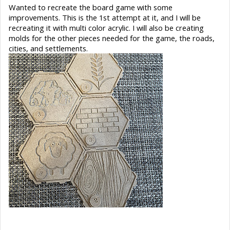
Wanted to recreate the board game with some
improvements. This is the 1st attempt at it, and I will be
recreating it with multi color acrylic. I will also be creating
molds for the other pieces needed for the game, the roads,
cities, and settlements.