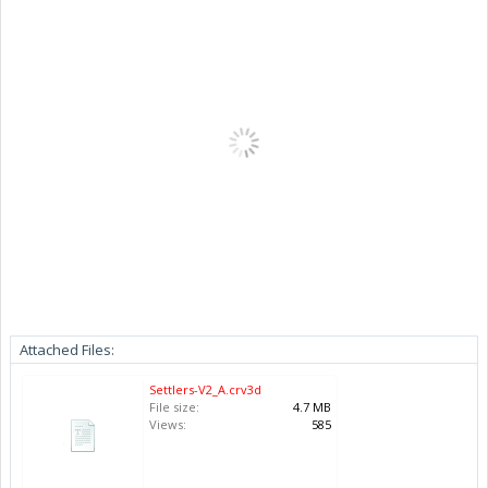
Attached Files:
Settlers-V2_A.crv3d
File size:
4.7 MB
Views:
585