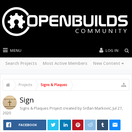
MENU
LOG IN
Search Projects
Most Active Members
New Content
Projects
Signs & Plaques
Sign
Signs & Plaques
Project created by
Srđan Marković
,
Jul 27,
2020
FACEBOOK