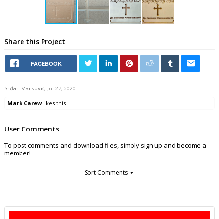
Share this Project
FACEBOOK
Srđan Marković
,
Jul 27, 2020
Mark Carew
likes this.
User Comments
To post comments and download files, simply sign up and become a
member!
Sort Comments