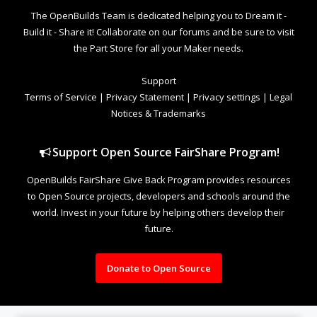
The OpenBuilds Team is dedicated helping you to Dream it -
Build it - Share it! Collaborate on our forums and be sure to visit
the Part Store for all your Maker needs.
Support
Terms of Service
|
Privacy Statement
|
Privacy settings
|
Legal
Notices & Trademarks
Support Open Source FairShare Program!
OpenBuilds FairShare Give Back Program provides resources
to Open Source projects, developers and schools around the
world. Invest in your future by helping others develop their
future.
Donate to Open Source