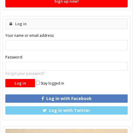
Sign up now!
Log in
Your name or email address:
Password:
Forgot your password?
Stay logged in
Log in with Facebook
Log in with Twitter