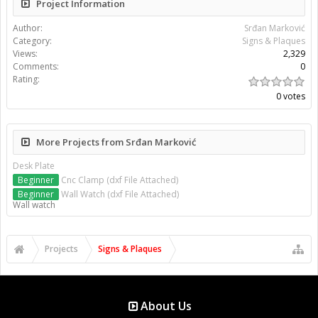
Project Information
Author:
Srđan Marković
Category:
Signs & Plaques
Views:
2,329
Comments:
0
Rating:
0 votes
More Projects from Srđan Marković
Desk Plate
Beginner
Cnc Clamp (dxf File Attached)
Beginner
Wall Watch (dxf File Attached)
Wall watch
Projects
Signs & Plaques
About Us