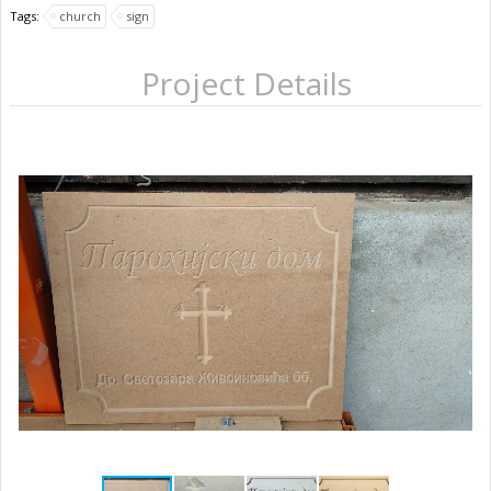
Tags:
church
sign
Project Details