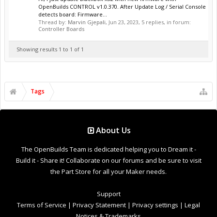
OpenBuilds CONTROL v1.0.370. After Update Log / Serial Console
detects board: Firmware...
Thread by:
Marvin Gjepali
,
Jun 23, 2023
, 5 replies, in forum:
Controller Boards
Showing results 1 to 1 of 1
Tags
About Us
The OpenBuilds Team is dedicated helping you to Dream it -
Build it - Share it! Collaborate on our forums and be sure to visit
the Part Store for all your Maker needs.
Support
Terms of Service
|
Privacy Statement
|
Privacy settings
|
Legal
Notices & Trademarks