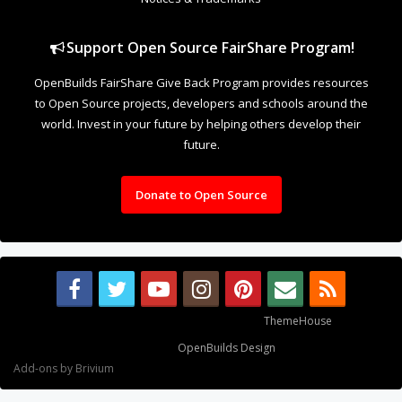
Support Open Source FairShare Program!
OpenBuilds FairShare Give Back Program provides resources
to Open Source projects, developers and schools around the
world. Invest in your future by helping others develop their
future.
Donate to Open Source
Some XenForo functionality crafted by
ThemeHouse
.
Design By
OpenBuilds Design
.
Add-ons by Brivium