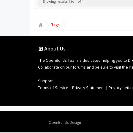
Showing results 1 to 1 of 1
Tags
About Us
The OpenBuilds Team is dedicated helping you to Dream 
Collaborate on our forums and be sure to visit the Pa
Support
Terms of Service
|
Privacy Statement
|
Privacy setti
Design By
OpenBuilds Design
.