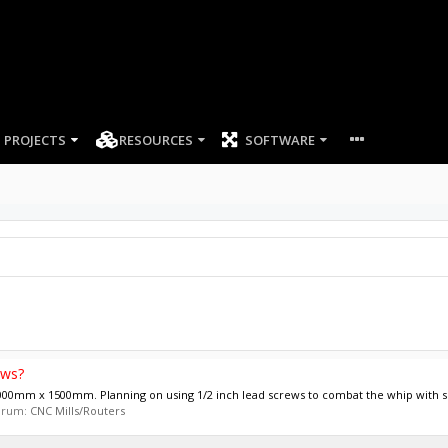
PROJECTS
RESOURCES
SOFTWARE
ews?
0mm x 1500mm. Planning on using 1/2 inch lead screws to combat the whip with suc
forum:
CNC Mills/Routers