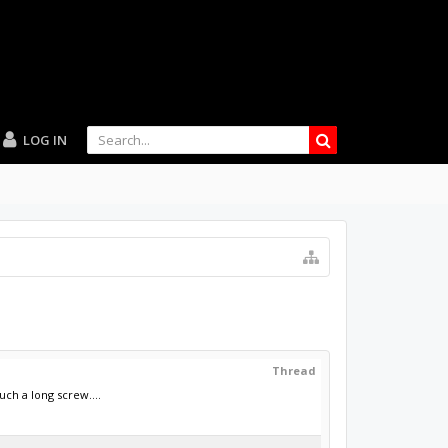
LOG IN
Thread
h a long screw....