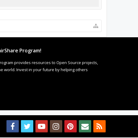
irShare Program!
rogram provides resources to Open Source projects,
 world. Invest in your future by helping others