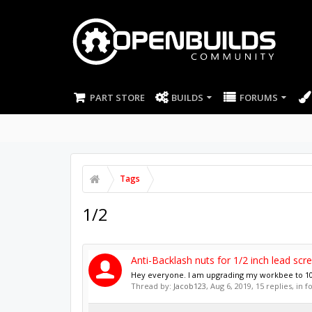
PART STORE
BUILDS
FORUMS
Tags
1/2
Anti-Backlash nuts for 1/2 inch lead scr
Hey everyone. I am upgrading my workbee to 100
Thread by:
Jacob123
,
Aug 6, 2019
, 15 replies, in 