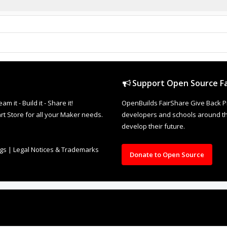
Support Open Source Fa
it - Build it - Share it!
OpenBuilds FairShare Give Back P
rt Store for all your Maker needs.
developers and schools around the
develop their future.
ngs
|
Legal Notices & Trademarks
Donate to Open Source