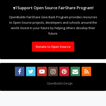
Support Open Source FairShare Program!
OpenBuilds FairShare Give Back Program provides resources
to Open Source projects, developers and schools around the
world. Invest in your future by helping others develop their
future.
Donate to Open Source
Design By
OpenBuilds Design
.