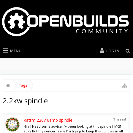
MENU
LOG IN
Tags
2.2kw spindle
Thread
Rattm 220v 6amp spindle
Hi all Need some advice. I’v been looking at this spindle [IMG]
eBay But my concerns are I’m trying to keep this build as small