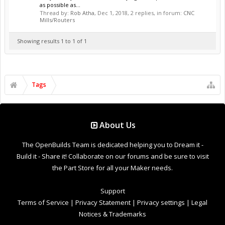
as possible as...
Thread by:
Rob Atha
,
Dec 1, 2018
, 2 replies, in forum:
CNC
Mills/Routers
Showing results 1 to 1 of 1
Tags
About Us
The OpenBuilds Team is dedicated helping you to Dream it -
Build it - Share it! Collaborate on our forums and be sure to visit
the Part Store for all your Maker needs.
Support
Terms of Service
|
Privacy Statement
|
Privacy settings
|
Legal
Notices & Trademarks