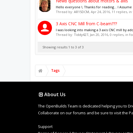
Newb questions about motors & axis
Hello everyone !, Thanks for reading... I Assume I
Thread by:
AR15DCM
,
Apr 24, 2016
, 11 replies, i
3 Axis CNC Mill from C-beam???
I was looking into making a 3 axis CNC mill by a
Thread by:
Tiddy427
,
Jan 20, 2016
, 0 replies, in 
Showing results 1 to 3 of 3
Tags
About Us
The OpenBuilds Team is dedicated helping you to Dream 
Collaborate on our forums and be sure to visit the Pa
Support