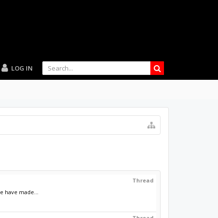
LOG IN
Thread
le have made...
Thread