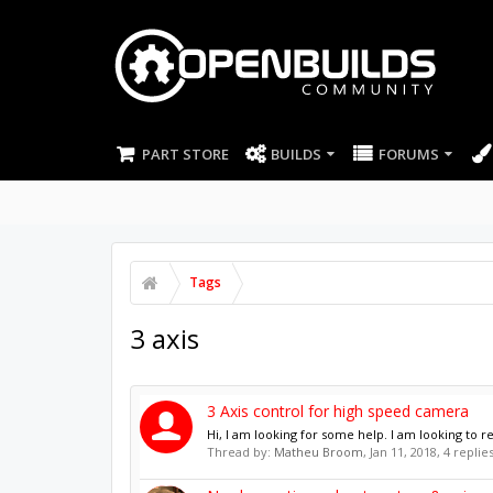
PART STORE
BUILDS
FORUMS
Tags
3 axis
3 Axis control for high speed camera
Hi, I am looking for some help. I am looking to r
Thread by:
Matheu Broom
,
Jan 11, 2018
, 4 replie