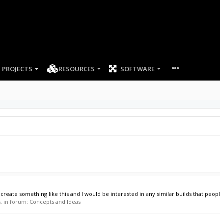
PROJECTS
RESOURCES
SOFTWARE
ecreate something like this and I would be interested in any similar builds that peop
s, in forum:
Concepts and Ideas