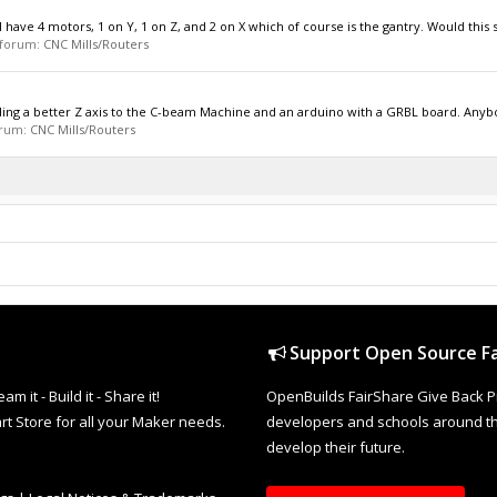
 have 4 motors, 1 on Y, 1 on Z, and 2 on X which of course is the gantry. Would this sti
n forum:
CNC Mills/Routers
dding a better Z axis to the C-beam Machine and an arduino with a GRBL board. Anybo
forum:
CNC Mills/Routers
Support Open Source Fa
it - Build it - Share it!
OpenBuilds FairShare Give Back P
rt Store for all your Maker needs.
developers and schools around the
develop their future.