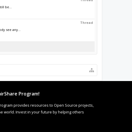
ll be...
Thread
dy see any...
irShare Program!
rogram provides resources to Open Source projects,
 world. Invest in your future by helping others