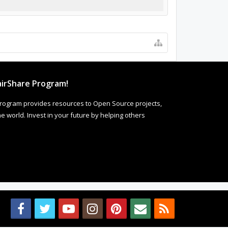
irShare Program!
rogram provides resources to Open Source projects,
 world. Invest in your future by helping others