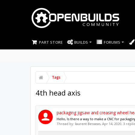
PART STORE
BUILDS
FORUMS
Tags
4th head axis
packaging jigsaw and creasing wheel he
Hello, Is there a way to make a CNC for packagin
Thread by:
laurent Besseas
,
Apr 14, 2020
, 3 repl