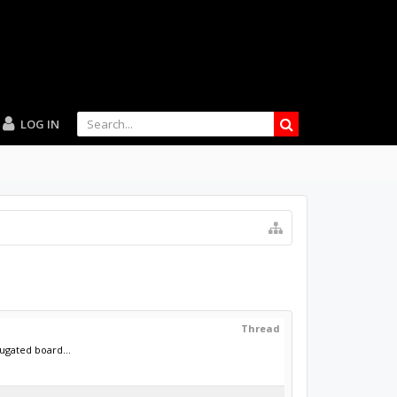
LOG IN
Thread
ugated board...