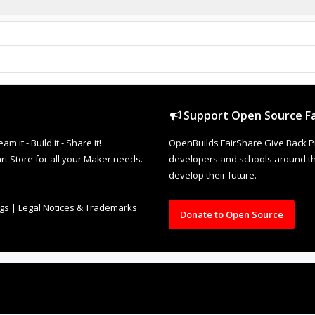
Support Open Source Fa
it - Build it - Share it!
OpenBuilds FairShare Give Back P
rt Store for all your Maker needs.
developers and schools around the
develop their future.
ngs
|
Legal Notices & Trademarks
Donate to Open Source