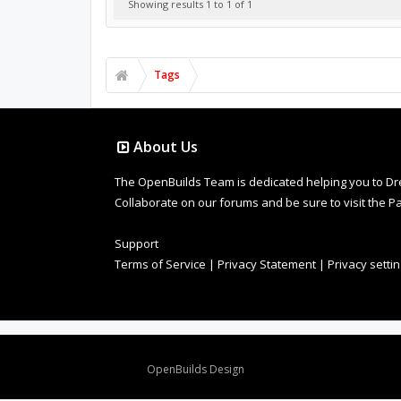
Showing results 1 to 1 of 1
Tags
About Us
The OpenBuilds Team is dedicated helping you to Dream 
Collaborate on our forums and be sure to visit the Pa
Support
Terms of Service
|
Privacy Statement
|
Privacy setti
Design By
OpenBuilds Design
.