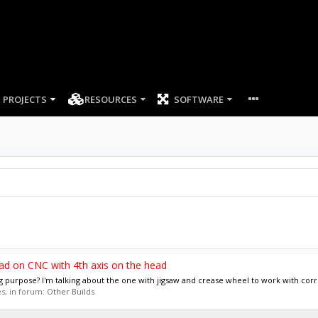
PROJECTS
RESOURCES
SOFTWARE
ad on CNC with 4th axis on the head
g purpose? I'm talking about the one with jigsaw and crease wheel to work with corr
ies, in forum:
Other Builds