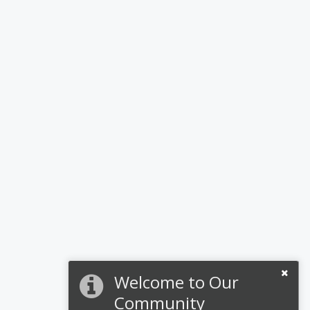
Welcome to Our
Community