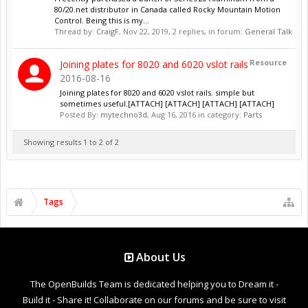
80/20.net distributor in Canada called Rocky Mountain Motion
Control. Being this is my...
Thread by:
CraigF
,
Nov 22, 2019
, 2 replies, in forum:
General Talk
Resource
Joining plates for 8020 and 6020 vslot rails
2016-08-16
Joining plates for 8020 and 6020 vslot rails. simple but
sometimes useful.[ATTACH] [ATTACH] [ATTACH] [ATTACH]
Posted By:
mytechno3d
,
Aug 16, 2016
in category:
Parts
Showing results 1 to 2 of 2
Tags
About Us
The OpenBuilds Team is dedicated helping you to Dream it -
Build it - Share it! Collaborate on our forums and be sure to visit