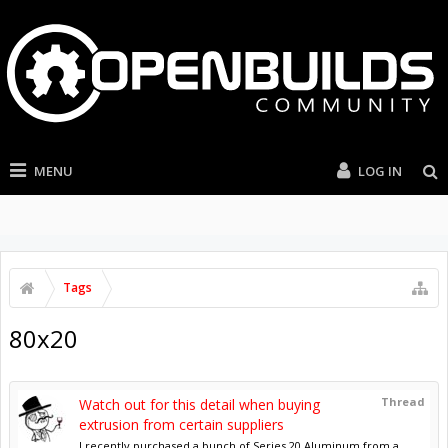
MENU
LOG IN
Tags
80x20
Thread
Watch out for this detail when buying
extrusion from certain suppliers
I recently purchased a bunch of Series 20 Aluminum from a