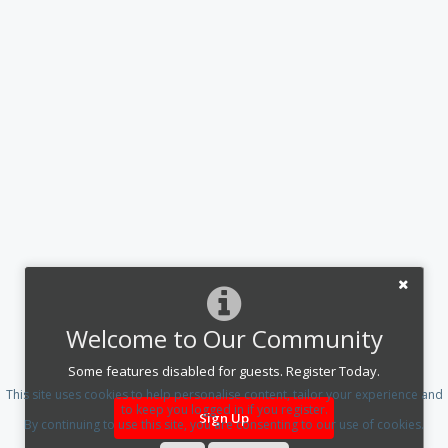
Welcome to Our Community
Some features disabled for guests. Register Today.
This site uses cookies to help personalise content, tailor your experience and
to keep you logged in if you register.
Sign Up
By continuing to use this site, you are consenting to our use of cookies.