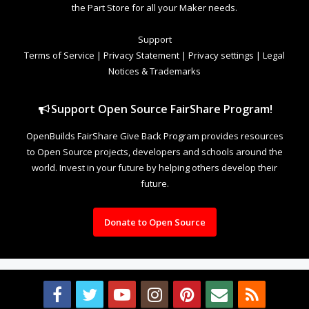
the Part Store for all your Maker needs.
Support
Terms of Service
|
Privacy Statement
|
Privacy settings
|
Legal
Notices & Trademarks
Support Open Source FairShare Program!
OpenBuilds FairShare Give Back Program provides resources
to Open Source projects, developers and schools around the
world. Invest in your future by helping others develop their
future.
Donate to Open Source