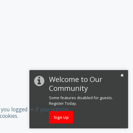
Welcome to Our
Community
Some features disabled for guests.
Register Today.
you logged in if you register.
cookies.
Sign Up