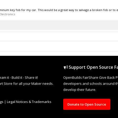
num key fob for my car. This would be a great way to salvage a broken fob or to 
Electronics
Support Open Source Fa
it - Build it - Share it!
OpenBuilds FairShare Give Back P
rt Store for all your Maker needs.
developers and schools around the
develop their future.
ngs
|
Legal Notices & Trademarks
Donate to Open Source