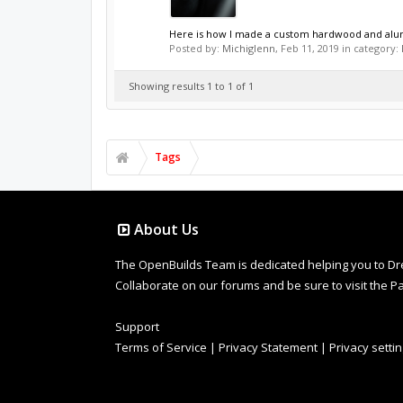
Here is how I made a custom hardwood and alumi
Posted by:
Michiglenn
,
Feb 11, 2019
in category:
Showing results 1 to 1 of 1
Tags
About Us
The OpenBuilds Team is dedicated helping you to Dream 
Collaborate on our forums and be sure to visit the Pa
Support
Terms of Service
|
Privacy Statement
|
Privacy setti