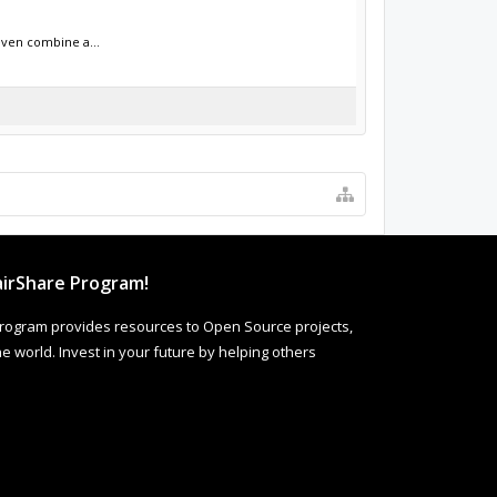
even combine a...
irShare Program!
rogram provides resources to Open Source projects,
 world. Invest in your future by helping others