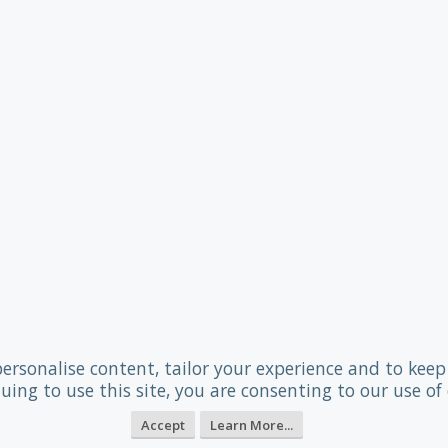
personalise content, tailor your experience and to keep 
uing to use this site, you are consenting to our use of 
Accept
Learn More...