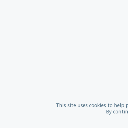
This site uses cookies to help 
By contin