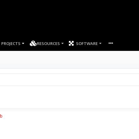
PROJECTS
RESOURCES
SOFTWARE
ob