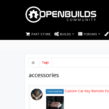
PART STORE
BUILDS
FORUMS
Tags
accessories
Custom Car Key Remote F
Intermediate