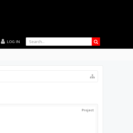
LOG IN
Project