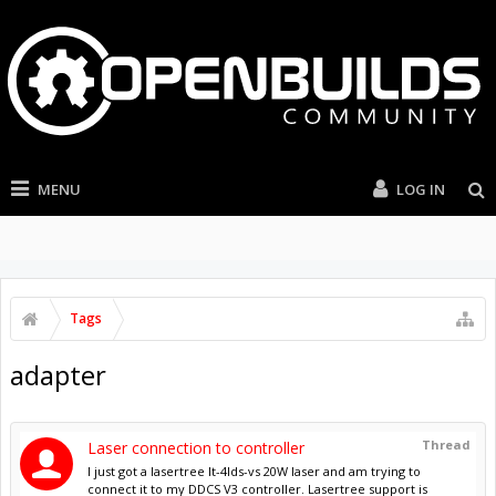
MENU
LOG IN
Tags
adapter
Thread
Laser connection to controller
I just got a lasertree lt-4lds-vs 20W laser and am trying to
connect it to my DDCS V3 controller. Lasertree support is