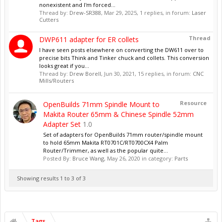
nonexistent and I'm forced...
Thread by:
Drew-SR388
,
Mar 29, 2025
, 1 replies, in forum:
Laser
Cutters
Thread
DWP611 adapter for ER collets
I have seen posts elsewhere on converting the DW611 over to
precise bits Think and Tinker chuck and collets. This conversion
looks great if you...
Thread by:
Drew Borell
,
Jun 30, 2021
, 15 replies, in forum:
CNC
Mills/Routers
Resource
OpenBuilds 71mm Spindle Mount to
Makita Router 65mm & Chinese Spindle 52mm
Adapter Set
1.0
Set of adapters for OpenBuilds 71mm router/spindle mount
to hold 65mm Makita RT0701C/RT0700CX4 Palm
Router/Trimmer, as well as the popular quite...
Posted By:
Bruce Wang
,
May 26, 2020
in category:
Parts
Showing results 1 to 3 of 3
Tags