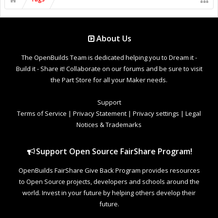
About Us
The OpenBuilds Team is dedicated helping you to Dream it -
Build it - Share it! Collaborate on our forums and be sure to visit
the Part Store for all your Maker needs.
Support
Terms of Service
|
Privacy Statement
|
Privacy settings
|
Legal
Notices & Trademarks
Support Open Source FairShare Program!
OpenBuilds FairShare Give Back Program provides resources
to Open Source projects, developers and schools around the
world. Invest in your future by helping others develop their
future.