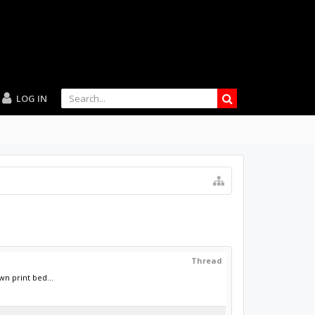
LOG IN
Thread
n print bed...