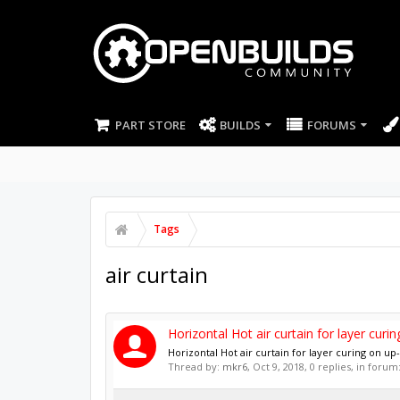
PART STORE
BUILDS
FORUMS
Tags
air curtain
Horizontal Hot air curtain for layer cur
Horizontal Hot air curtain for layer curing on 
Thread by:
mkr6
,
Oct 9, 2018
, 0 replies, in forum