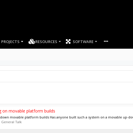
PROJECTS
RESOURCES
SOFTWARE
ing on movable platform builds
up-down movable platform builds Has anyone built such a system on a movable up-dow
:
General Talk