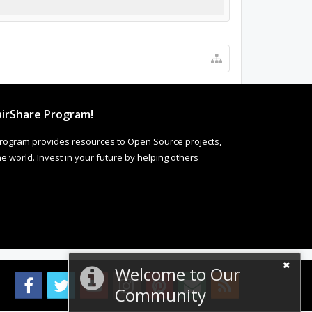
irShare Program!
rogram provides resources to Open Source projects,
 world. Invest in your future by helping others
Welcome to Our
Community