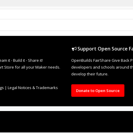
Support Open Source Fa
it - Build it - Share it!
OpenBuilds FairShare Give Back P
rt Store for all your Maker needs.
developers and schools around the
develop their future.
ngs
|
Legal Notices & Trademarks
Donate to Open Source