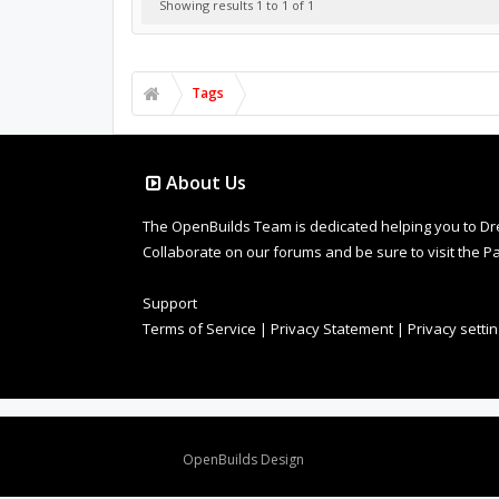
Showing results 1 to 1 of 1
Tags
About Us
The OpenBuilds Team is dedicated helping you to Dream 
Collaborate on our forums and be sure to visit the Pa
Support
Terms of Service
|
Privacy Statement
|
Privacy setti
Design By
OpenBuilds Design
.