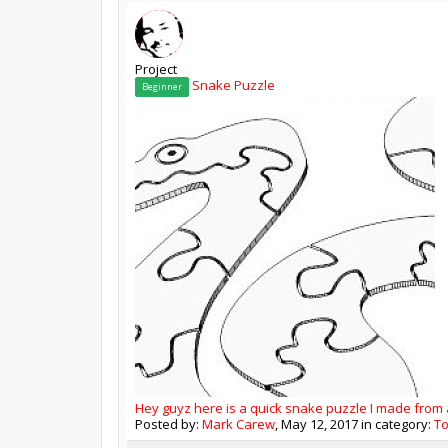
Project
Snake Puzzle
Beginner
Hey guyz here is a quick snake puzzle I made from a 
Posted by:
Mark Carew
,
May 12, 2017
in category:
T