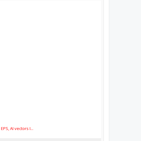
S, AI vectors I...