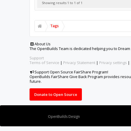
Showing results 1 to 1 of 1
Tags
About Us
The OpenBuilds Team is dedicated helping you to Dream it -
Support
Terms of Service
|
Privacy Statement
|
Privacy settings
|
Support Open Source FairShare Program!
OpenBuilds FairShare Give Back Program provides resourc
future.
Donate to Open Source
Design By
OpenBuilds Design
.