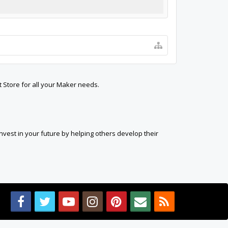
t Store for all your Maker needs.
est in your future by helping others develop their