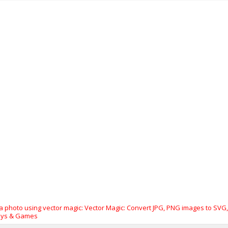
photo using vector magic: Vector Magic: Convert JPG, PNG images to SVG, EP
oys & Games