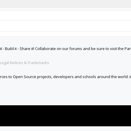
 Build it - Share it! Collaborate on our forums and be sure to visit the Par
Legal Notices & Trademarks
es to Open Source projects, developers and schools around the world. Inv