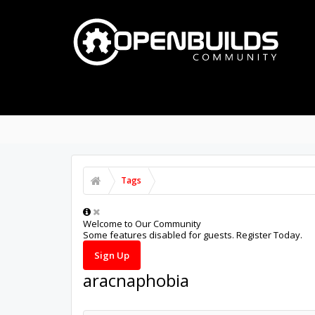
PART STORE
BUILDS
FORUMS
Tags
Welcome to Our Community
Some features disabled for guests. Register Today.
Sign Up
aracnaphobia