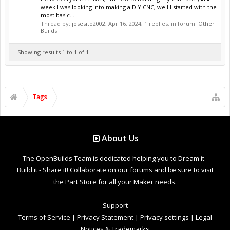
week I was looking into making a DIY CNC, well I started with the
most basic...
Thread by:
josesito2002
,
Apr 16, 2024
, 1 replies, in forum:
Other
Builds
Showing results 1 to 1 of 1
Tags
About Us
The OpenBuilds Team is dedicated helping you to Dream it -
Build it - Share it! Collaborate on our forums and be sure to visit
the Part Store for all your Maker needs.
Support
Terms of Service
|
Privacy Statement
|
Privacy settings
|
Legal
Notices & Trademarks