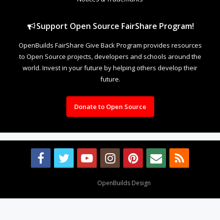
Support Open Source FairShare Program!
OpenBuilds FairShare Give Back Program provides resources
to Open Source projects, developers and schools around the
world. Invest in your future by helping others develop their
future.
Donate to Open Source
Design By
OpenBuilds Design
.