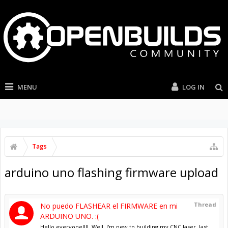
MENU
LOG IN
Tags
arduino uno flashing firmware upload
Thread
No puedo FLASHEAR el FIRMWARE en mi
ARDUINO UNO. :(
Hello everyone!!!!. Well, I'm new to building my CNC laser, last