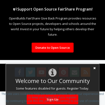
Support Open Source FairShare Program!
OpenBuilds FairShare Give Back Program provides resources
to Open Source projects, developers and schools around the
world. Invest in your future by helping others develop their
future.
Donate to Open Source
Welcome to Our Community
Design By
OpenBuilds Design
.
Some features disabled for guests. Register Today.
This site uses cookies to help personalise content, tailor your experience and
to keep you logged in if you register.
Sign Up
By continuing to use this site, you are consenting to our use of cookies.