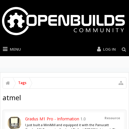
MENU
LOG IN
Tags
atmel
Resource
Gradus M1 Pro - Information
1.0
I just built a MiniMill and equipped it with the Panucatt