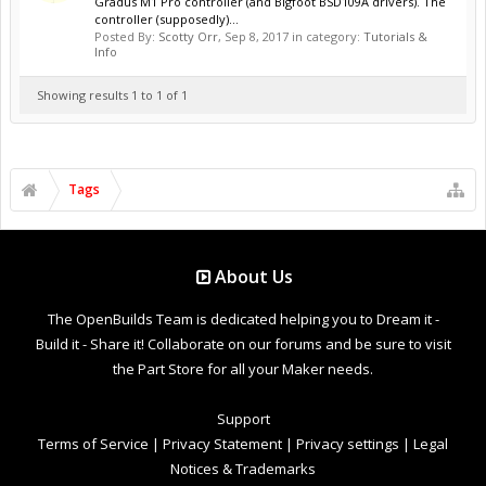
Gradus M1 Pro controller (and Bigfoot BSD109A drivers). The
controller (supposedly)...
Posted By:
Scotty Orr
,
Sep 8, 2017
in category:
Tutorials &
Info
Showing results 1 to 1 of 1
Tags
About Us
The OpenBuilds Team is dedicated helping you to Dream it -
Build it - Share it! Collaborate on our forums and be sure to visit
the Part Store for all your Maker needs.
Support
Terms of Service
|
Privacy Statement
|
Privacy settings
|
Legal
Notices & Trademarks