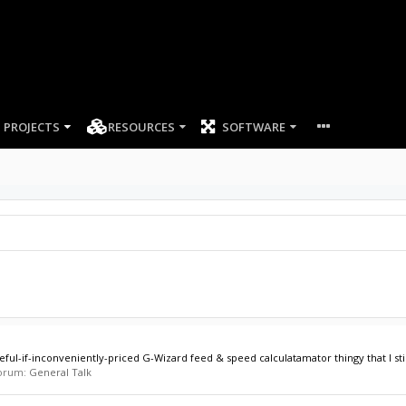
PROJECTS
RESOURCES
SOFTWARE
if-inconveniently-priced G-Wizard feed & speed calculatamator thingy that I still
 forum:
General Talk