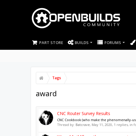
PART STORE
BUILDS
FORUMS
Tags
award
CNC Router Survey Results
CNC Cookbook (who make the phenomenally-useful-
Thread by:
Batcrave
,
May 11, 2020
, 1 replies, in