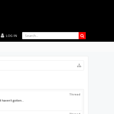
LOG IN
Thread
 haven't gotten...
Thread