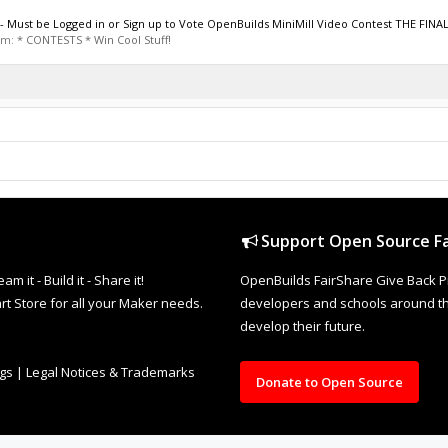
st be Logged in or Sign up to Vote OpenBuilds MiniMill Video Contest THE FINAL
rum:
* CONTESTS * Win Cool Stuff!
Support Open Source Fa
it - Build it - Share it!
OpenBuilds FairShare Give Back P
rt Store for all your Maker needs.
developers and schools around the
develop their future.
ngs
|
Legal Notices & Trademarks
Donate to Open Source