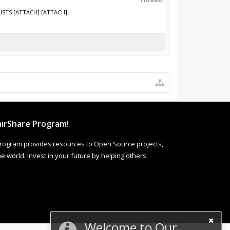
ISTS [ATTACH] [ATTACH]...
irShare Program!
rogram provides resources to Open Source projects,
 world. Invest in your future by helping others
Welcome to Our