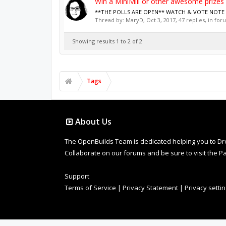
Win a MiniMill or other awesome prizes
**THE POLLS ARE OPEN** WATCH & VOTE NOTE - Mu
Thread by:
MaryD
,
Oct 3, 2017
, 47 replies, in fo
Showing results 1 to 2 of 2
Tags
About Us
The OpenBuilds Team is dedicated helping you to Dream 
Collaborate on our forums and be sure to visit the Pa
Support
Terms of Service
|
Privacy Statement
|
Privacy setti