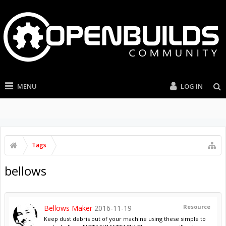
MENU
LOG IN
Tags
bellows
Resource
Bellows Maker
2016-11-19
Keep dust debris out of your machine using these simple to