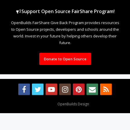
Support Open Source FairShare Program!
OpenBuilds FairShare Give Back Program provides resources
to Open Source projects, developers and schools around the
world. Invest in your future by helping others develop their
future.
Donate to Open Source
Design By
OpenBuilds Design
.