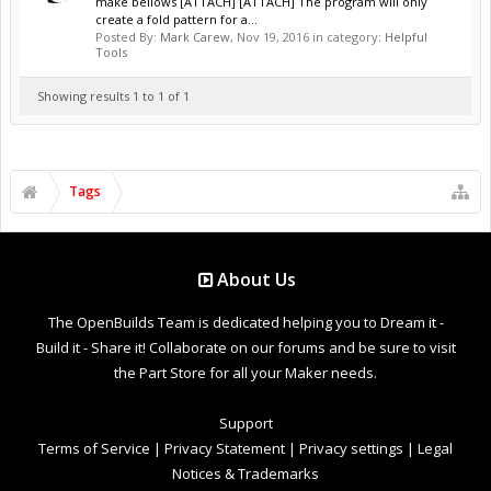
make bellows [ATTACH] [ATTACH] The program will only
create a fold pattern for a...
Posted By:
Mark Carew
,
Nov 19, 2016
in category:
Helpful
Tools
Showing results 1 to 1 of 1
Tags
About Us
The OpenBuilds Team is dedicated helping you to Dream it -
Build it - Share it! Collaborate on our forums and be sure to visit
the Part Store for all your Maker needs.
Support
Terms of Service
|
Privacy Statement
|
Privacy settings
|
Legal
Notices & Trademarks