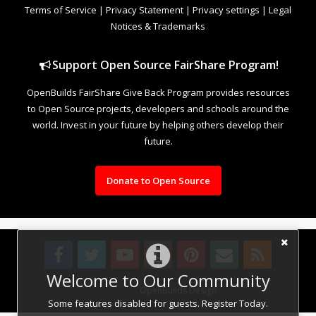
Terms of Service
|
Privacy Statement
|
Privacy settings
|
Legal
Notices & Trademarks
Support Open Source FairShare Program!
OpenBuilds FairShare Give Back Program provides resources
to Open Source projects, developers and schools around the
world. Invest in your future by helping others develop their
future.
Donate to Open Source
Welcome to Our Community
Design By
OpenBuilds Design
.
Some features disabled for guests. Register Today.