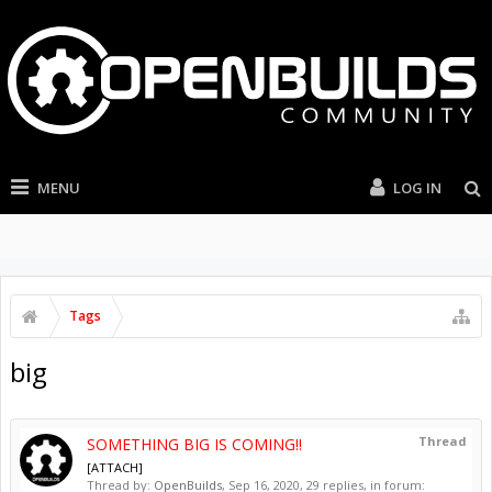
MENU
LOG IN
Tags
big
Thread
SOMETHING BIG IS COMING!!
[ATTACH]
Thread by:
OpenBuilds
,
Sep 16, 2020
, 29 replies, in forum: