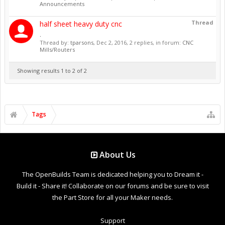
Announcements
Thread
half sheet heavy duty cnc
.
Thread by:
tparsons
,
Dec 2, 2016
, 2 replies, in forum:
CNC
Mills/Routers
Showing results 1 to 2 of 2
Tags
About Us
The OpenBuilds Team is dedicated helping you to Dream it -
Build it - Share it! Collaborate on our forums and be sure to visit
the Part Store for all your Maker needs.
Support