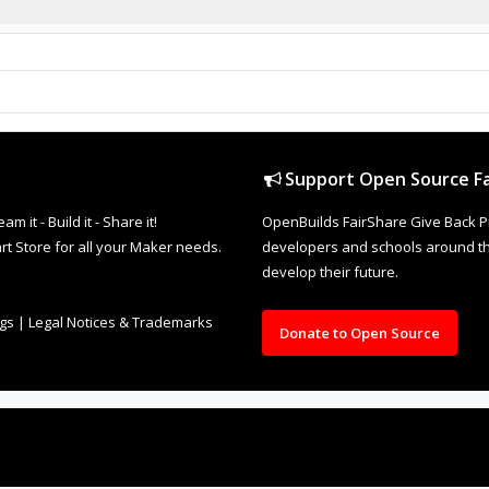
Support Open Source Fa
it - Build it - Share it!
OpenBuilds FairShare Give Back P
rt Store for all your Maker needs.
developers and schools around the
develop their future.
ngs
|
Legal Notices & Trademarks
Donate to Open Source