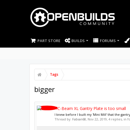
PART STORE
BUILDS
FORUMS
Tags
bigger
C-Beam XL Gantry Plate is too small
I knew before I built my 'Mini Mill' that the gantr
Thread by:
Fabian68
,
Nov 22, 2019
, 4 replies, in