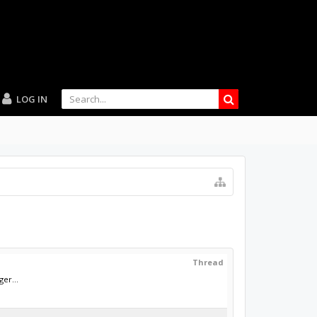
LOG IN
Thread
ger...