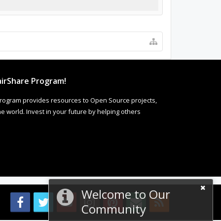
irShare Program!
rogram provides resources to Open Source projects,
 world. Invest in your future by helping others
Welcome to Our
Community