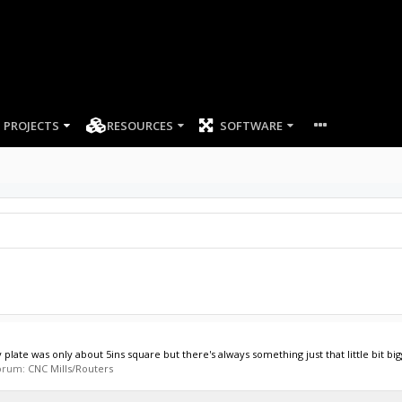
PROJECTS
RESOURCES
SOFTWARE
y plate was only about 5ins square but there's always something just that little bit big
 forum:
CNC Mills/Routers