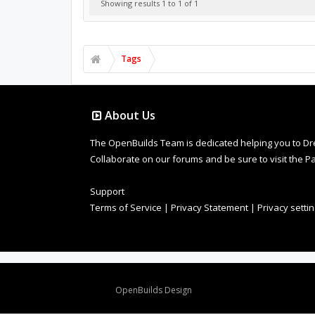
Showing results 1 to 1 of 1
Tags
About Us
The OpenBuilds Team is dedicated helping you to Dream 
Collaborate on our forums and be sure to visit the Pa
Support
Terms of Service
|
Privacy Statement
|
Privacy setti
Design By
OpenBuilds Design
.