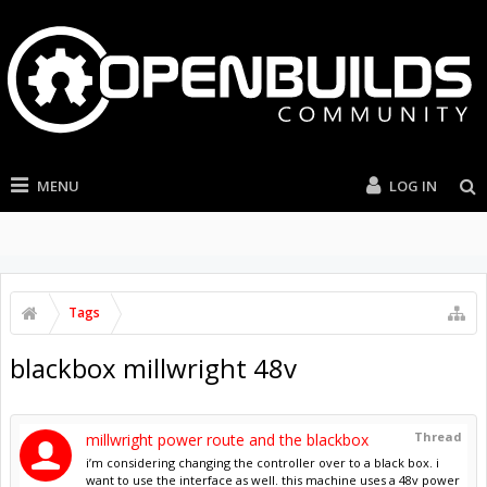
MENU
LOG IN
Tags
blackbox millwright 48v
Thread
millwright power route and the blackbox
i’m considering changing the controller over to a black box. i
want to use the interface as well. this machine uses a 48v power