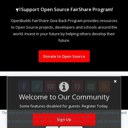
Support Open Source FairShare Program!
OpenBuilds FairShare Give Back Program provides resources
to Open Source projects, developers and schools around the
world. Invest in your future by helping others develop their
future.
Donate to Open Source
Welcome to Our Community
Design By
OpenBuilds Design
.
Some features disabled for guests. Register Today.
This site uses cookies to help personalise content, tailor your experience and
to keep you logged in if you register.
Sign Up
By continuing to use this site, you are consenting to our use of cookies.