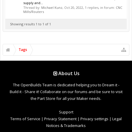
supply and...
Thread by:
Michael Kunz
,
Oct 20, 2022
, 1 replies, in forum:
CNC
Mills/Routers
Showing results 1 to 1 of 1
Tags
About Us
The OpenBuilds Team is dedicated helping you to Dream it -
Build it - Share it! Collaborate on our forums and be sure to visit
the Part Store for all your Maker needs.
Support
Terms of Service
|
Privacy Statement
|
Privacy settings
|
Legal
Notices & Trademarks