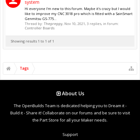
system
Hi everyone I'm new to this forum. Maybe it's crazy but I would
like to improve my CNC 3018 pro which is fitted with a SainSmart
Genmitsu GS-775...
Thread by:
Thepreppy
,
Nov 10, 2021
, 3 replies, in forum:
Controller Boards
Showing results 1 to 1 of 1
Tags
About Us
The OpenBuilds Team is dedicated helping you to Dream it -
Build it - Share it! Collaborate on our forums and be sure to visit
the Part Store for all your Maker needs.
Support