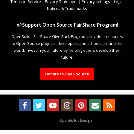
Terms of Service
|
Privacy Statement
|
Privacy settings
|
Legal
Notices & Trademarks
Support Open Source FairShare Program!
OpenBuilds FairShare Give Back Program provides resources
to Open Source projects, developers and schools around the
world. Invest in your future by helping others develop their
future.
Donate to Open Source
Design By
OpenBuilds Design
.