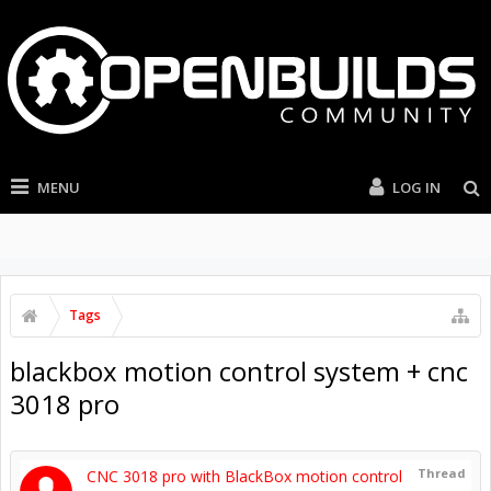
MENU
LOG IN
Tags
blackbox motion control system + cnc
3018 pro
Thread
CNC 3018 pro with BlackBox motion control