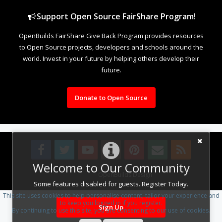
Support Open Source FairShare Program!
OpenBuilds FairShare Give Back Program provides resources
to Open Source projects, developers and schools around the
world. Invest in your future by helping others develop their
future.
Donate to Open Source
Welcome to Our Community
Design By
OpenBuilds Design
.
Some features disabled for guests. Register Today.
This site uses cookies to help personalise content, tailor your experience and
to keep you logged in if you register.
Sign Up
By continuing to use this site, you are consenting to our use of cookies.