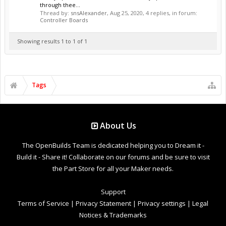
through thee...
Thread by:
snsAlexander
,
Aug 25, 2020
, 4 replies, in forum:
Controller Boards
Showing results 1 to 1 of 1
Tags
About Us
The OpenBuilds Team is dedicated helping you to Dream it -
Build it - Share it! Collaborate on our forums and be sure to visit
the Part Store for all your Maker needs.
Support
Terms of Service
|
Privacy Statement
|
Privacy settings
|
Legal
Notices & Trademarks