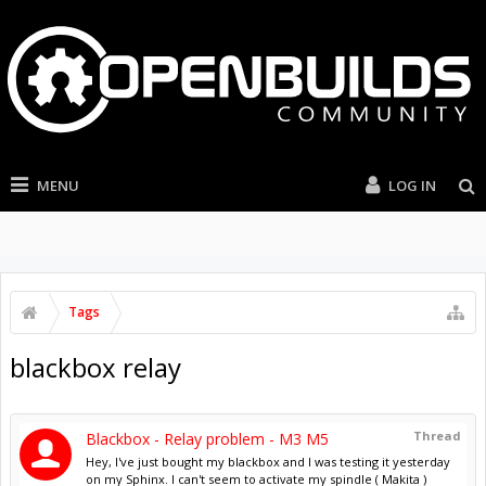
MENU
LOG IN
Tags
blackbox relay
Thread
Blackbox - Relay problem - M3 M5
Hey, I've just bought my blackbox and I was testing it yesterday
on my Sphinx. I can't seem to activate my spindle ( Makita )