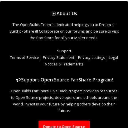
About Us
The OpenBuilds Team is dedicated helping you to Dream it -
Build it - Share it! Collaborate on our forums and be sure to visit
the Part Store for all your Maker needs.
Support
Terms of Service
|
Privacy Statement
|
Privacy settings
|
Legal
Notices & Trademarks
Support Open Source FairShare Program!
OpenBuilds FairShare Give Back Program provides resources
to Open Source projects, developers and schools around the
world. Invest in your future by helping others develop their
future.
Donate to Open Source