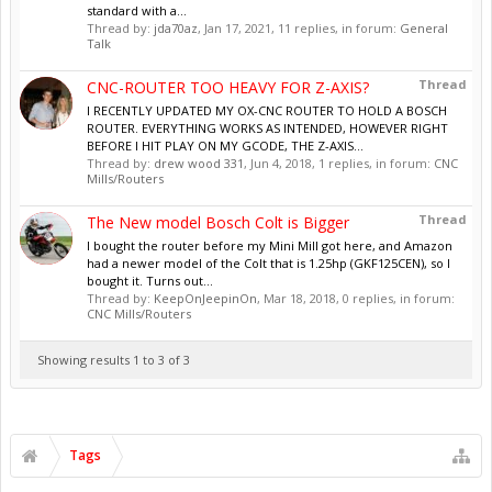
standard with a...
Thread by:
jda70az
,
Jan 17, 2021
, 11 replies, in forum:
General
Talk
Thread
CNC-ROUTER TOO HEAVY FOR Z-AXIS?
I RECENTLY UPDATED MY OX-CNC ROUTER TO HOLD A BOSCH
ROUTER. EVERYTHING WORKS AS INTENDED, HOWEVER RIGHT
BEFORE I HIT PLAY ON MY GCODE, THE Z-AXIS...
Thread by:
drew wood 331
,
Jun 4, 2018
, 1 replies, in forum:
CNC
Mills/Routers
Thread
The New model Bosch Colt is Bigger
I bought the router before my Mini Mill got here, and Amazon
had a newer model of the Colt that is 1.25hp (GKF125CEN), so I
bought it. Turns out...
Thread by:
KeepOnJeepinOn
,
Mar 18, 2018
, 0 replies, in forum:
CNC Mills/Routers
Showing results 1 to 3 of 3
Tags