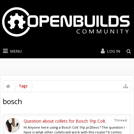
MENU
LOG IN
Tags
bosch
Thread
Question about collets for Bosch 1hp Colt.
Hi Anyone here using a Bosch Colt 1hp pr20evs ? The question I
have is what other collets will work with this router? It comes