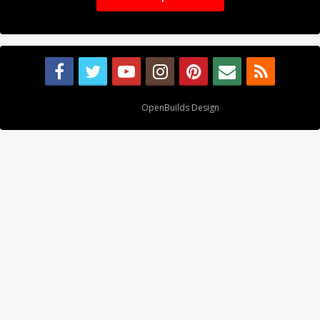
Design By
OpenBuilds Design
.