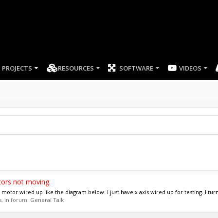
PROJECTS
RESOURCES
SOFTWARE
tors not moving.
otor wired up like the diagram below. I just have x axis wired up for testing. I turn
es, in forum:
General Talk