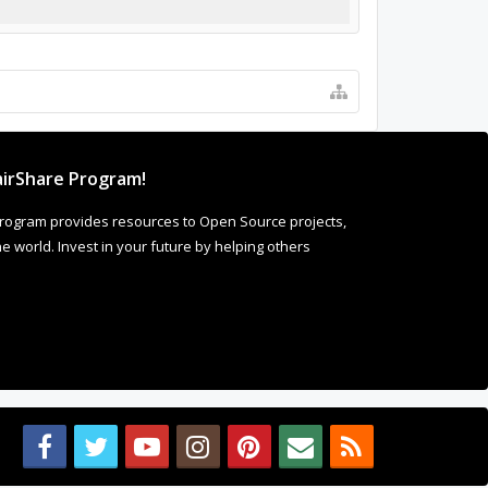
irShare Program!
rogram provides resources to Open Source projects,
 world. Invest in your future by helping others