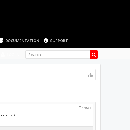
LOG IN
Thread
ed on the...