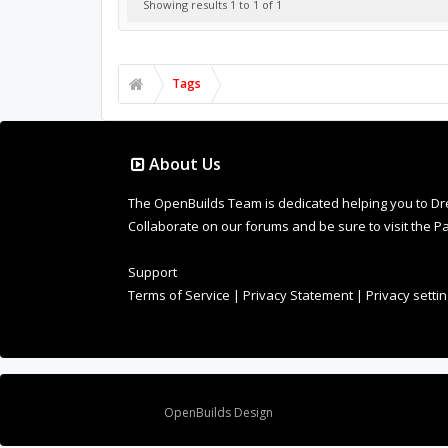
Showing results 1 to 1 of 1
Tags
About Us
The OpenBuilds Team is dedicated helping you to Dream 
Collaborate on our forums and be sure to visit the Pa
Support
Terms of Service
|
Privacy Statement
|
Privacy setti
Design By
OpenBuilds Design
.