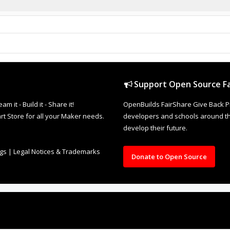
Support Open Source Fa
it - Build it - Share it!
OpenBuilds FairShare Give Back P
rt Store for all your Maker needs.
developers and schools around the
develop their future.
ngs
|
Legal Notices & Trademarks
Donate to Open Source