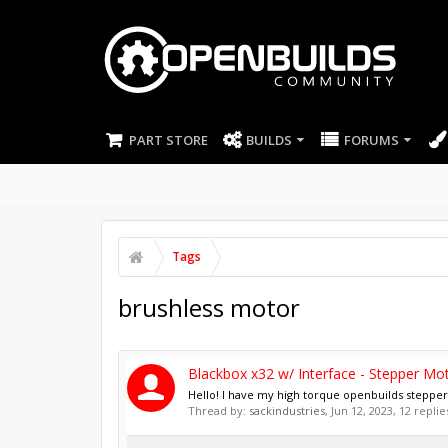
PART STORE
BUILDS
FORUMS
Tags
brushless motor
Blackbox x32 w/ Interface - Stepper Mo
Hello! I have my high torque openbuilds stepper m
Thread by:
sackindustries
,
Jun 12, 2023
, 12 repli