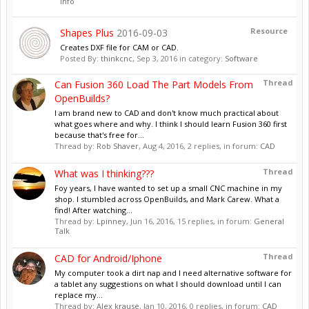
Info
Resource
Shapes Plus
2016-09-03
Creates DXF file for CAM or CAD.
Posted By:
thinkcnc
,
Sep 3, 2016
in category:
Software
Thread
Can Fusion 360 Load The Part Models From
OpenBuilds?
I am brand new to CAD and don't know much practical about
what goes where and why. I think I should learn Fusion 360 first
because that's free for...
Thread by:
Rob Shaver
,
Aug 4, 2016
, 2 replies, in forum:
CAD
Thread
What was I thinking???
Foy years, I have wanted to set up a small CNC machine in my
shop. I stumbled across OpenBuilds, and Mark Carew. What a
find! After watching...
Thread by:
Lpinney
,
Jun 16, 2016
, 15 replies, in forum:
General
Talk
Thread
CAD for Android/Iphone
My computer took a dirt nap and I need alternative software for
a tablet any suggestions on what I should download until I can
replace my...
Thread by:
Alex krause
,
Jan 10, 2016
, 0 replies, in forum:
CAD