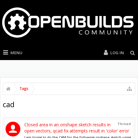
MENU
LOG IN
Tags
cad
Thread
Closed area in an onshape sketch results in
open vectors, qcad fix attempts result in 'color' error
I am trying to do the CAM for the following onshape sketch using