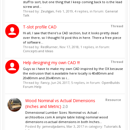
stuff to sort, but one thing that I keep coming back to is the lead
screw and...
Thread by:
Zeuligan
,
Feb 1, 2019
, 4 replies, in forum:
General
Talk
Thread
T-slot profile CAD
Hi all, I saw that there's a CAD section, but it looks pretty dead
over there, so I thought I'd post this in here. There a free piece
of software...
Thread by:
RedRurner
,
Nov 17, 2018
, 1 replies, in forum:
Concepts and Ideas
Thread
Help designing my own CAD !!!
Guys so i have to make my own CAD inspired by the OX because
the extrusion that is available here locally is 40x80mm and
20x80mm and 20x40mm so i...
Thread by:
Fancy
,
Jun 24, 2017
, 5 replies, in forum:
OpenBuilds
Forum Help
Resource
Wood Nominal vs Actual Dimensions
(Inches and Metric)
2.0
Dimensional Lumber Sizes: Nominal vs. Actual -
archtoolbox.com A simple table listing nominal wood
dimensions vs actual dimensions in both Inches...
Posted By:
jamesdjadams
,
Mar 3, 2017
in category:
Tutorials &