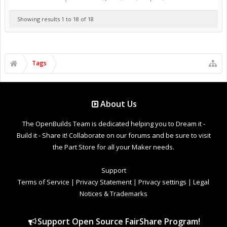
Showing results 1 to 18 of 18
Tags
About Us
The OpenBuilds Team is dedicated helping you to Dream it -
Build it - Share it! Collaborate on our forums and be sure to visit
the Part Store for all your Maker needs.
Support
Terms of Service
|
Privacy Statement
|
Privacy settings
|
Legal
Notices & Trademarks
Support Open Source FairShare Program!