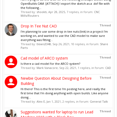
OpenBuilds CAM: [ATTACH] I export the sketch as a .dxf file with
the following...
Thread by:
shookti
,
Apr 28, 2025
, 7 replies, in forum:
CNC
Mills/Routers
Thread
Drop In Tee Nut CAD
I'm planning to use some drop in tee nuts (link) in a project I'm
working on, and wanted to use the CAD model to make sure
everything was fitting...
Thread by:
tlewis3348
,
Sep 26, 2021
, 10 replies, in forum:
Share
Parts
Thread
Cad model of ARCO system
Is there a cad model for the ARCO system?
Thread by:
Mark Vanacore
,
Sep 22, 2021
, 1 replies, in forum:
CAD
Thread
Newbie Question About Designing Before
Building
Hi there! This is the first time I'm posting here, and really the
first time that I'm doing anything with open builds. Like anyone
doing...
Thread by:
Alex E
,
Jan 1, 2021
, 2 replies, in forum:
General Talk
Thread
Suggestions wanted for laptop to run Lead