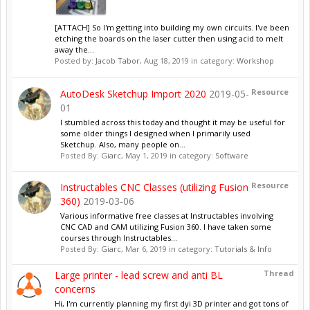
[ATTACH] So I'm getting into building my own circuits. I've been
etching the boards on the laser cutter then using acid to melt
away the...
Posted by:
Jacob Tabor
,
Aug 18, 2019
in category:
Workshop
Resource
AutoDesk Sketchup Import 2020
2019-05-
01
I stumbled across this today and thought it may be useful for
some older things I designed when I primarily used
Sketchup. Also, many people on...
Posted By:
Giarc
,
May 1, 2019
in category:
Software
Resource
Instructables CNC Classes (utilizing Fusion
360)
2019-03-06
Various informative free classes at Instructables involving
CNC CAD and CAM utilizing Fusion 360. I have taken some
courses through Instructables...
Posted By:
Giarc
,
Mar 6, 2019
in category:
Tutorials & Info
Thread
Large printer - lead screw and anti BL
concerns
Hi, I'm currently planning my first dyi 3D printer and got tons of