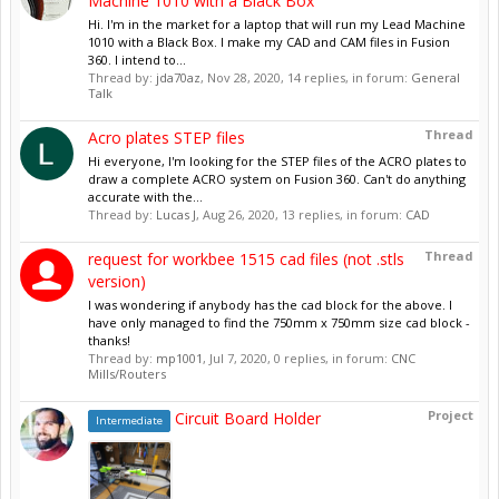
Machine 1010 with a Black Box
Hi. I'm in the market for a laptop that will run my Lead Machine
1010 with a Black Box. I make my CAD and CAM files in Fusion
360. I intend to...
Thread by:
jda70az
,
Nov 28, 2020
, 14 replies, in forum:
General
Talk
Thread
Acro plates STEP files
Hi everyone, I'm looking for the STEP files of the ACRO plates to
draw a complete ACRO system on Fusion 360. Can't do anything
accurate with the...
Thread by:
Lucas J
,
Aug 26, 2020
, 13 replies, in forum:
CAD
Thread
request for workbee 1515 cad files (not .stls
version)
I was wondering if anybody has the cad block for the above. I
have only managed to find the 750mm x 750mm size cad block -
thanks!
Thread by:
mp1001
,
Jul 7, 2020
, 0 replies, in forum:
CNC
Mills/Routers
Project
Circuit Board Holder
Intermediate