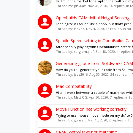
Hi. I'm in the market for a laptop that will run 
Thread by:
jda70az
,
Nov 28, 2020
, 14 replies, in 
Openbuilds CAM: Initial Height Sensing 
I apologize if I sound like a noob, but that's preci
Thread by:
IanCaz
,
Nov 4, 2020
, 16 replies, in fo
Spindle Speed setting in OpenBuilds Ca
After happily playing with OpenBuilds to create 
Thread by:
sergiomajluf
,
Sep 18, 2020
, 4 replies,
Generating gcode from Solidworks CAM
How do you all generate your code from Solidwo
Thread by:
jace2016
,
Aug 30, 2020
, 24 replies, in
Mac Compatability
Hi all, I work between a couple of machines whils
Thread by:
Matt OG
,
Apr 30, 2020
, 7 replies, in 
Move Function not working correctly
Trying to use mouse move mode on my dxf to 0,0 
Thread by:
gunsett
,
Mar 15, 2020
, 2 replies, in f
CAM/Control revs not matching