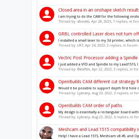
Closed area in an onshape sketch results 
I am trying to do the CAM for the following onsha
Thread by:
shookti
,
Apr 28, 2025
, 7 replies, in f
GRBL controlled Laser does not turn off
I installed a small laser to my 3d printer, which 
Thread by:
LR7
,
Apr 24, 2023
, 2 replies, in forum
Vectric Post Processor adding a Spindl
I just added a VFD and Spindle to my Lead1515, I 
Thread by:
Bkloftin
,
Apr 22, 2023
, 3 replies, in f
OpenBuilds CAM different cut strategy f
Would it be possible to support depth first hole cu
Thread by:
Lybrary
,
Aug 23, 2022
, 3 replies, in f
OpenBuilds CAM order of paths
My design is essentially a rectangular board with
Thread by:
Lybrary
,
Aug 23, 2022
, 6 replies, in f
Meshcam and Lead 1515 compatibility i
Help! I have a Lead 1515, Meshcam v8.49, and Op