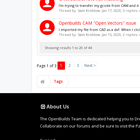
I'm trying to transfer my gcode from CAM and it 
Thread by:
Sam Krohlow
,
Jan 17, 2020
, 3 replies,
Openbuilds CAM "Open Vectors" issue
I imported my file from CAD as a dxf. When I click
Thread by:
Sam Krohlow
,
Jan 15, 2020
, 2 replies,
Showing results 1 to 20 of 44
1
2
3
Next >
Page 1 of 3
Tags
About Us
The OpenBuilds Team is dedicated helping you to Dream 
Collaborate on our forums and be sure to visit the Pa