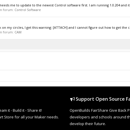
needs me to update to the newest Control software first. I am running 1.0.204 and it
 in forum:
Control Software
 on my circles, I get this warning: [ATTACH] and I cannot figure out how to get the cir
 in forum:
CAM
Support Open Source Fa
it - Build it - Share it!
OpenBuilds FairShare Give Back P
rt Store for all your Maker needs.
developers and schools around the
develop their future.