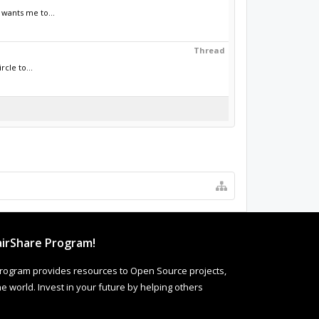
 wants me to...
Thread
cle to...
irShare Program!
rogram provides resources to Open Source projects,
 world. Invest in your future by helping others