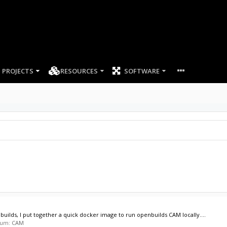
PROJECTS
RESOURCES
SOFTWARE
nbuilds, I put together a quick docker image to run openbuilds CAM locally....
orum:
CAM