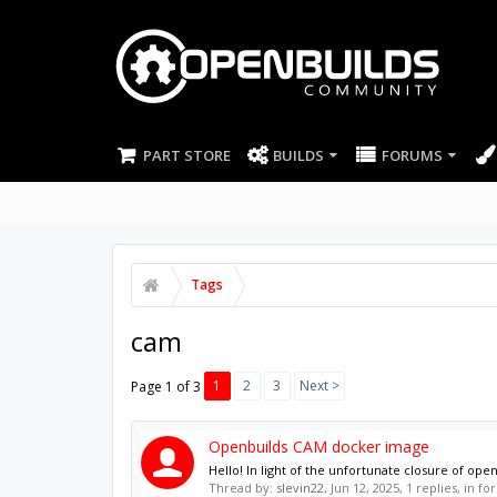
PART STORE
BUILDS
FORUMS
Tags
cam
1
2
3
Next >
Page 1 of 3
Openbuilds CAM docker image
Hello! In light of the unfortunate closure of ope
Thread by:
slevin22
,
Jun 12, 2025
, 1 replies, in f