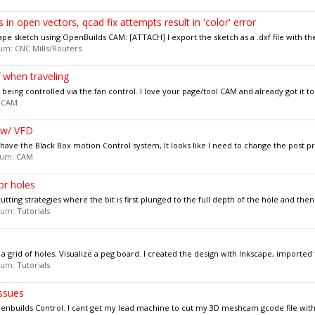
in open vectors, qcad fix attempts result in 'color' error
pe sketch using OpenBuilds CAM: [ATTACH] I export the sketch as a .dxf file with the
orum:
CNC Mills/Routers
 when traveling
is being controlled via the fan control. I love your page/tool CAM and already got it to
:
CAM
e w/ VFD
have the Black Box motion Control system, It looks like I need to change the post pr
orum:
CAM
or holes
tting strategies where the bit is first plunged to the full depth of the hole and then i
orum:
Tutorials
 a grid of holes. Visualize a peg board. I created the design with Inkscape, imported 
orum:
Tutorials
ssues
enbuilds Control. I cant get my lead machine to cut my 3D meshcam gcode file witho