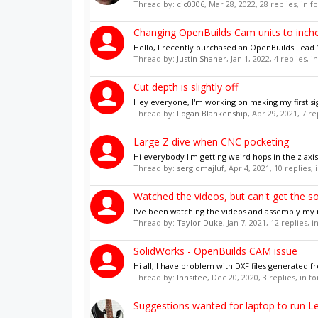
Thread by:
cjc0306
,
Mar 28, 2022
, 28 replies, in 
Changing OpenBuilds Cam units to inch
Hello, I recently purchased an OpenBuilds Lead 15
Thread by:
Justin Shaner
,
Jan 1, 2022
, 4 replies, 
Cut depth is slightly off
Hey everyone, I'm working on making my first sig
Thread by:
Logan Blankenship
,
Apr 29, 2021
, 7 r
Large Z dive when CNC pocketing
Hi everybody I'm getting weird hops in the z a
Thread by:
sergiomajluf
,
Apr 4, 2021
, 10 replies,
Watched the videos, but can't get the s
I've been watching the videos and assembly my ma
Thread by:
Taylor Duke
,
Jan 7, 2021
, 12 replies, 
SolidWorks - OpenBuilds CAM issue
Hi all, I have problem with DXF files generated f
Thread by:
Innsitee
,
Dec 20, 2020
, 3 replies, in 
Suggestions wanted for laptop to run L