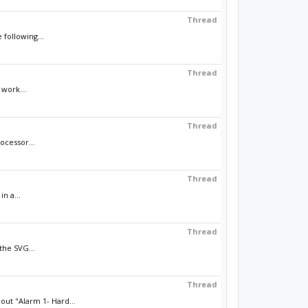
Thread
 following...
Thread
 work...
Thread
ocessor...
Thread
n a...
Thread
the SVG...
Thread
ut "Alarm 1- Hard...