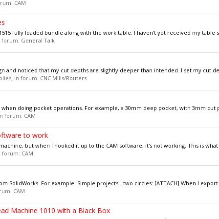
forum:
CAM
es
15 fully loaded bundle along with the work table. I haven't yet received my table so
in forum:
General Talk
n and noticed that my cut depths are slightly deeper than intended. I set my cut dep
eplies, in forum:
CNC Mills/Routers
xis when doing pocket operations. For example, a 30mm deep pocket, with 3mm cut p
 in forum:
CAM
oftware to work
chine, but when I hooked it up to the CAM software, it's not working. This is what i
in forum:
CAM
rom SolidWorks. For example: Simple projects - two circles: [ATTACH] When I export t
forum:
CAM
ead Machine 1010 with a Black Box