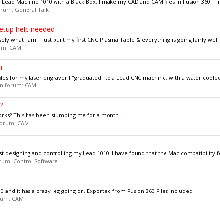
my Lead Machine 1010 with a Black Box. I make my CAD and CAM files in Fusion 360. I in
forum:
General Talk
setup help needed
sely what I am! I just built my first CNC Plasma Table & everything is going fairly well 
rum:
CAM
m
files for my laser engraver I "graduated" to a Lead CNC machine, with a water cooled 
 in forum:
CAM
?
rks? This has been stumping me for a month...
 forum:
CAM
t designing and controlling my Lead 1010. I have found that the Mac compatibility fo
forum:
Control Software
and it has a crazy leg going on. Exported from Fusion 360 Files included
orum:
CAM