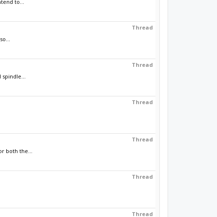
tend to...
Thread
so...
Thread
spindle...
Thread
Thread
r both the...
Thread
Thread