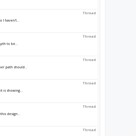
Thread
 I haven't...
Thread
th to be...
Thread
er path should...
Thread
t is showing...
Thread
his design...
Thread