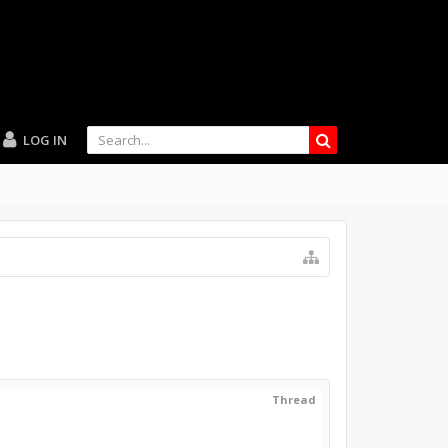
LOG IN
Thread