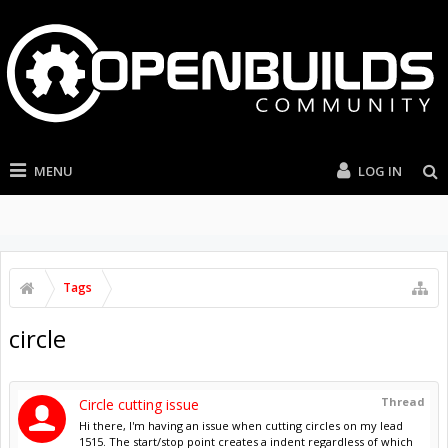
MENU
LOG IN
Tags
circle
Thread
Circle cutting issue
Hi there, I'm having an issue when cutting circles on my lead
1515. The start/stop point creates a indent regardless of which