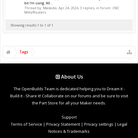
bit I'm using. All...
Thread by:
Maskido
,
Apr 24, 2024
, 3 replies, in forum:
CNC
Mills/Routers
Showing results 1 to 1 of 1
Tags
About Us
The OpenBuilds Team is dedicated helping you to Dream it -
Build it - Share it! Collaborate on our forums and be sure to visit
the Part Store for all your Maker needs.
Support
Terms of Service
|
Privacy Statement
|
Privacy settings
|
Legal
Notices & Trademarks