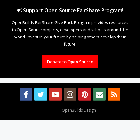
Support Open Source FairShare Program!
OpenBuilds FairShare Give Back Program provides resources
to Open Source projects, developers and schools around the
world. Invest in your future by helping others develop their
future.
Donate to Open Source
Design By
OpenBuilds Design
.