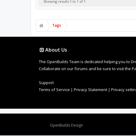
Showing results 1 to 1 of 1
Tags
About Us
The OpenBuilds Team is dedicated helping you to Dream 
Collaborate on our forums and be sure to visit the Pa
Support
Terms of Service
|
Privacy Statement
|
Privacy setti
Design By
OpenBuilds Design
.