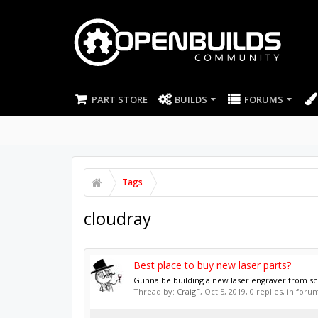
PART STORE
BUILDS
FORUMS
Tags
cloudray
Best place to buy new laser parts?
Gunna be building a new laser engraver from scr
Thread by:
CraigF
,
Oct 5, 2019
, 0 replies, in foru