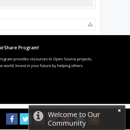
irShare Program!
rogram provides resources to Open Source projects,
 world. Invest in your future by helping others
Welcome to Our
Community