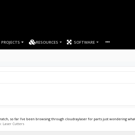
PROJECTS
RESOURCES
SOFTWARE
atch, so far I've been browsing through cloudraylaser for parts just wondering what
m:
Laser Cutters