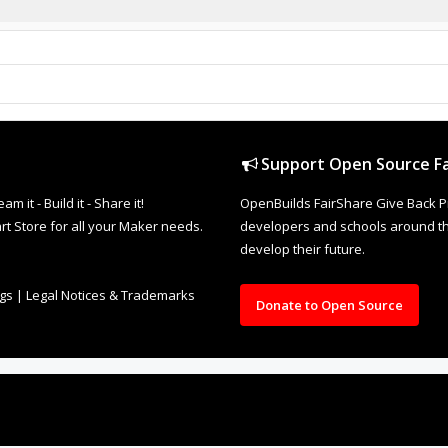
Support Open Source Fa
it - Build it - Share it!
OpenBuilds FairShare Give Back P
rt Store for all your Maker needs.
developers and schools around the
develop their future.
ngs
|
Legal Notices & Trademarks
Donate to Open Source