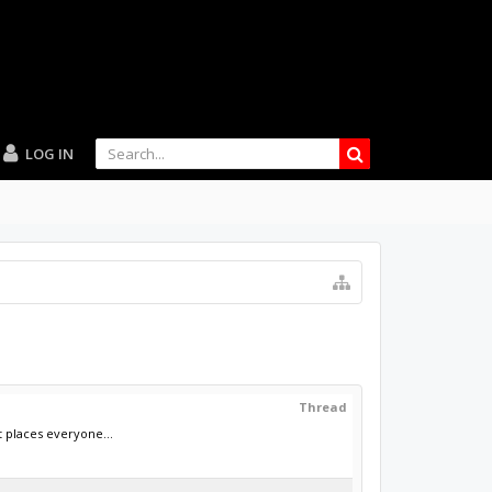
LOG IN
Thread
 places everyone...