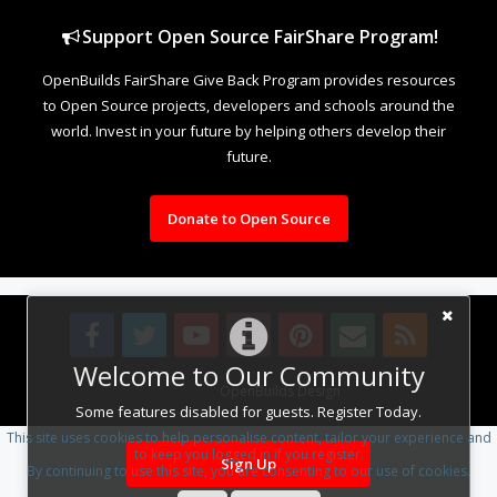
Support Open Source FairShare Program!
OpenBuilds FairShare Give Back Program provides resources
to Open Source projects, developers and schools around the
world. Invest in your future by helping others develop their
future.
Donate to Open Source
Welcome to Our Community
Design By
OpenBuilds Design
.
Some features disabled for guests. Register Today.
This site uses cookies to help personalise content, tailor your experience and
to keep you logged in if you register.
Sign Up
By continuing to use this site, you are consenting to our use of cookies.