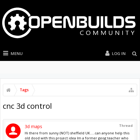
MENU
LOG IN
Tags
cnc 3d control
Thread
3d maps
Hi there from sunny (NOT) sheffield UK.....can anyone help this
old dood with this project idea Im a former geog teacher who