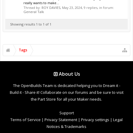
really wants to make...
Thread by:
ROY DAVIES
,
May 23, 2024
, 9 replies, in forum:
General Talk
Showing results 1 to 1 of 1
Tags
About Us
The OpenBuilds Team is dedicated helping you to Dream it -
Build it - Share it! Collaborate on our forums and be sure to visit
the Part Store for all your Maker needs.
Support
Terms of Service
|
Privacy Statement
|
Privacy settings
|
Legal
Notices & Trademarks