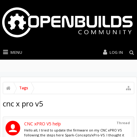
MENU
LOG IN
Tags
cnc x pro v5
Thread
CNC xPRO V5 help
Hello all, I tried to update the firmware on my CNC xPRO V5
following the steps here Spark-Concepts/xPro-V5. I thought it