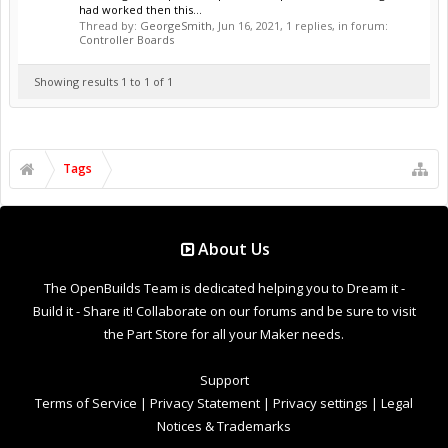
had worked then this...
Thread by:
GeorgeSmith
,
Jun 16, 2021
, 1 replies, in forum:
Controller Boards
Showing results 1 to 1 of 1
Tags
About Us
The OpenBuilds Team is dedicated helping you to Dream it -
Build it - Share it! Collaborate on our forums and be sure to visit
the Part Store for all your Maker needs.
Support
Terms of Service
|
Privacy Statement
|
Privacy settings
|
Legal
Notices & Trademarks