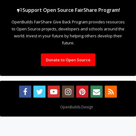
Support Open Source FairShare Program!
OpenBuilds FairShare Give Back Program provides resources
to Open Source projects, developers and schools around the
world. Invest in your future by helping others develop their
future.
Donate to Open Source
Design By
OpenBuilds Design
.